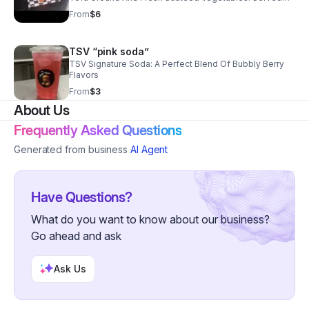
With Soy Sauce.
From
$6
TSV “pink soda”
TSV Signature Soda: A Perfect Blend Of Bubbly Berry
Flavors
From
$3
About Us
Frequently Asked Questions
Generated from business
AI Agent
Have Questions?
What do you want to know about our business?
Go ahead and ask
Ask Us