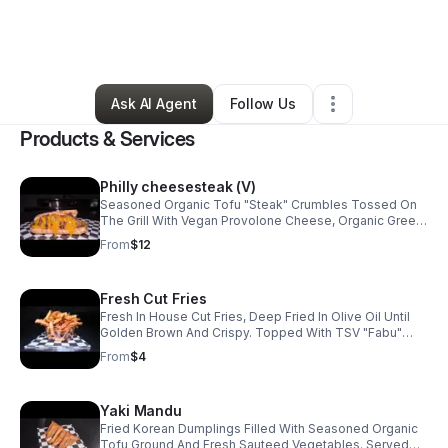
By
la'Montica Burger
•
Food & Beverage
•
Los Angeles
,
CA
•
0 Connections
•
32 Followers
Ask AI Agent
Follow Us
Products & Services
Philly cheesesteak (V)
Seasoned Organic Tofu "Steak" Crumbles Tossed On
The Grill With Vegan Provolone Cheese, Organic Green
Peppers, Caramelized White Onion, A Blend Of Organic
From
$12
Shiitake & Baby Bella Mushrooms. All Topped With
Cheddar Cheez & Served On A Soft Sub Roll.
Fresh Cut Fries
Fresh In House Cut Fries, Deep Fried In Olive Oil Until
Golden Brown And Crispy. Topped With TSV "Fabu"
Seasoning & Herbs (Optional)
From
$4
Yaki Mandu
Fried Korean Dumplings Filled With Seasoned Organic
Tofu Ground And Fresh Sauteed Vegetables. Served