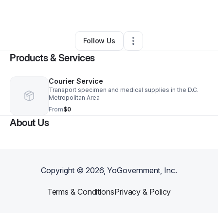
By
Anthony Porter
•
Other
•
Hyattsville
,
MD
•
0 Connections
•
1 Follower
Follow Us
Products & Services
Courier Service
Transport specimen and medical supplies in the D.C.
Metropolitan Area
From
$0
About Us
Copyright ©
2026
, YoGovernment, Inc.
Terms & Conditions
Privacy & Policy