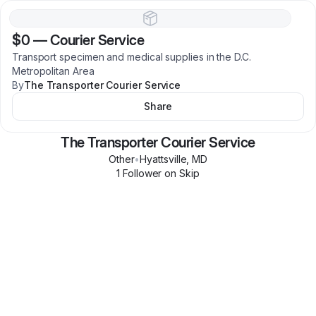
$0
—
Courier Service
Transport specimen and medical supplies in the D.C.
Metropolitan Area
By
The Transporter Courier Service
Share
The Transporter Courier Service
Other
•
Hyattsville
,
MD
1
Follower
on Skip