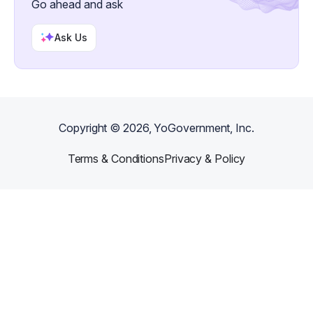
Go ahead and ask
Ask Us
Copyright ©
2026
, YoGovernment, Inc.
Terms & Conditions
Privacy & Policy