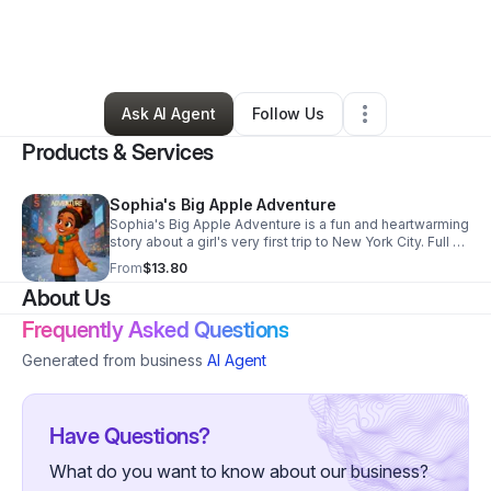
By
Verona Nelson
•
Arts & Entertainment
•
Daytona Beach
,
FL
•
0 Connections
•
2 Followers
Ask AI Agent
Follow Us
Products & Services
Sophia's Big Apple Adventure
Sophia's Big Apple Adventure is a fun and heartwarming
story about a girl's very first trip to New York City. Full of
excitement, family fun, and holiday magic. From ice
From
$13.80
skating to Times Square!
About Us
Frequently Asked Questions
Generated from business
AI Agent
Have Questions?
What do you want to know about our business?