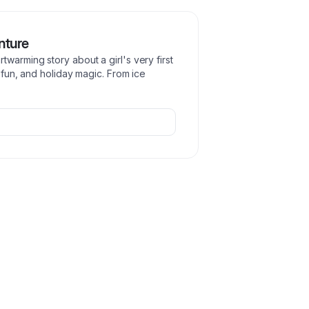
nture
warming story about a girl's very first
y fun, and holiday magic. From ice