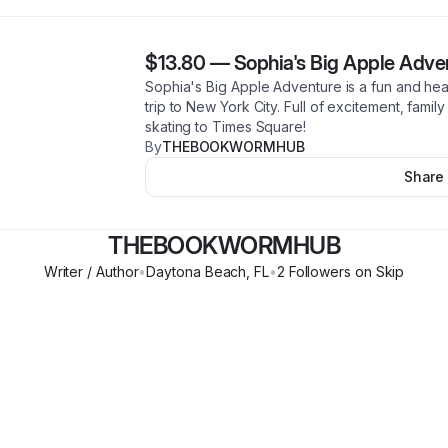
$13.80
—
Sophia's Big Apple Adve
Sophia's Big Apple Adventure is a fun and heart
trip to New York City. Full of excitement, famil
skating to Times Square!
By
THEBOOKWORMHUB
Share
THEBOOKWORMHUB
Writer / Author
•
Daytona Beach
,
FL
•
2
Follower
s
on Skip