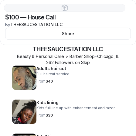
$100
—
House Call
By
THEESAUCESTATION LLC
Share
THEESAUCESTATION LLC
Beauty & Personal Care > Barber Shop
•
Chicago
,
IL
262
Follower
s
on Skip
Adults haircut
Full haircut service
From
$40
Kids lining
Kids full line up with enhancement and razor
From
$30