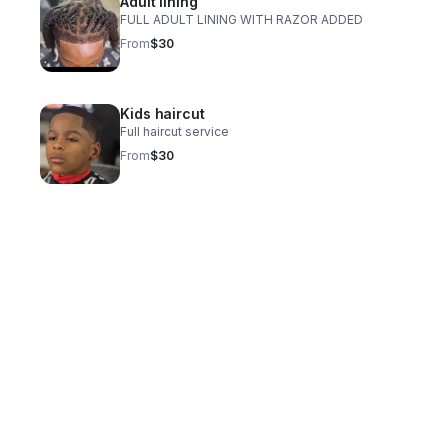
Adult lining
FULL ADULT LINING WITH RAZOR ADDED
From
$30
Kids haircut
Full haircut service
From
$30