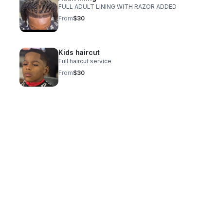
FULL ADULT LINING WITH RAZOR ADDED
From
$30
Kids haircut
Full haircut service
From
$30