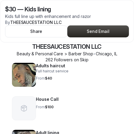
$30
—
Kids lining
Kids full line up with enhancement and razor
By
THEESAUCESTATION LLC
Share
Send Email
THEESAUCESTATION LLC
Beauty & Personal Care > Barber Shop
•
Chicago
,
IL
262
Follower
s
on Skip
Adults haircut
Full haircut service
From
$40
House Call
From
$100
Adult lining