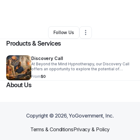
By
Talib Kerns
•
Health & Wellness
•
Las Vegas
,
NV
•
2 Connections
•
5 Followers
Follow Us
Products & Services
Discovery Call
At Beyond the Mind Hypnotherapy, our Discovery Call
offers an opportunity to explore the potential of
hypnotherapy in your mental wellness journey. During
From
$0
this initial conversation, we assess your needs and
About Us
determine how our services align with your goals. Start
your transformation today by discovering the power of
personalized support tailored just for you.
Copyright ©
2026
, YoGovernment, Inc.
Terms & Conditions
Privacy & Policy