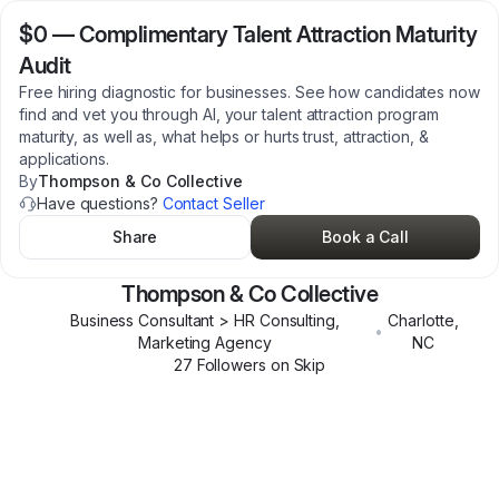
$0
—
Complimentary Talent Attraction Maturity
Audit
Free hiring diagnostic for businesses. See how candidates now
find and vet you through AI, your talent attraction program
maturity, as well as, what helps or hurts trust, attraction, &
applications.
By
Thompson & Co Collective
Have questions?
Contact Seller
Share
Book a Call
Thompson & Co Collective
Business Consultant > HR Consulting,
Charlotte
,
•
Marketing Agency
NC
27
Follower
s
on Skip