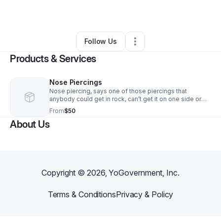
By
Nadean Walters
•
Retail
•
Baltimore
,
MD
•
0 Connections
•
1 Follower
Follow Us
Products & Services
Nose Piercings
Nose piercing, says one of those piercings that
anybody could get in rock, can’t get it on one side or
both side, depending on. Almost everyone could get an
From
$50
anatomy for this.
About Us
Copyright ©
2026
, YoGovernment, Inc.
Terms & Conditions
Privacy & Policy