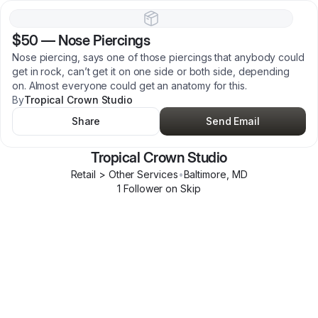
$50
—
Nose Piercings
Nose piercing, says one of those piercings that anybody could
get in rock, can’t get it on one side or both side, depending
on. Almost everyone could get an anatomy for this.
By
Tropical Crown Studio
Share
Send Email
Tropical Crown Studio
Retail > Other Services
•
Baltimore
,
MD
1
Follower
on Skip