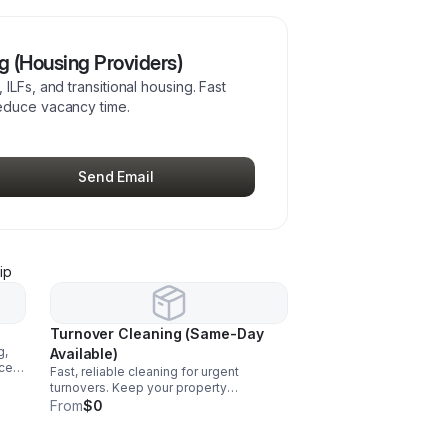
 (Housing Providers)
ILFs, and transitional housing. Fast
educe vacancy time.
Send Email
ip
Turnover Cleaning (Same-Day
g,
Available)
nce
Fast, reliable cleaning for urgent
ll
turnovers. Keep your property
inspection-ready and avoid delays in
From
$0
filling beds.