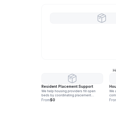
H
Resident Placement Support
Hou
We help housing providers fill open
We a
beds by coordinating placement
comm
opportunities and assisting with intake
prov
From
$0
Fro
processes.
effic