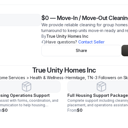
$0
—
Move-In / Move-Out Cleaning
We provide reliable cleaning for group homes, 
turnaround to keep units move-in ready and r
By
True Unity Homes Inc
Have questions?
Contact Seller
Share
True Unity Homes Inc
ome Services > Health & Wellness
•
Hermitage
,
TN
•
3
Follower
s
on Sk
sing Operations Support
Full Housing Support Package
ssist with forms, coordination, and
Complete support including cleanin
unication to help housing
placement, and operations assista
iders stay organized and run
to help providers keep properties fu
m
$0
From
$0
iently.
and running smoothly.