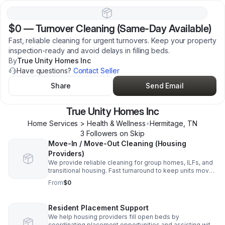
$0
—
Turnover Cleaning (Same-Day Available)
Fast, reliable cleaning for urgent turnovers. Keep your property
inspection-ready and avoid delays in filling beds.
By
True Unity Homes Inc
Have questions?
Contact Seller
Share
Send Email
True Unity Homes Inc
Home Services > Health & Wellness
•
Hermitage
,
TN
3
Follower
s
on Skip
Move-In / Move-Out Cleaning (Housing
Providers)
We provide reliable cleaning for group homes, ILFs, and
transitional housing. Fast turnaround to keep units move-
in ready and reduce vacancy time.
From
$0
Resident Placement Support
We help housing providers fill open beds by
coordinating placement opportunities and assisting with