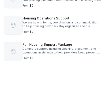
intake processes.
From
$0
Housing Operations Support
We assist with forms, coordination, and communication
to help housing providers stay organized and run
efficiently.
From
$0
Full Housing Support Package
Complete support including cleaning, placement, and
operations assistance to help providers keep properties
full and running smoothly.
From
$0