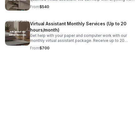
data entry and invoicing to phone calls and emails. All
From
$540
US-based, college educated VAs.
Virtual Assistant Monthly Services (Up to 20
hours/month)
Get help with your paper and computer work with our
monthly virtual assistant package. Receive up to 20
hours a month without the struggle of hiring. Our VAs are
From
$700
US-based and have a bachelors degree.