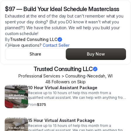
$97
—
Build Your Ideal Schedule Masterclass
Exhausted at the end of the day but can't remember what you
spent your day doing? (But you DO know it wasn't what you
planned?!) We have the solution. We will help you build your
custom schedule!
By
Trusted Consulting LLC
Have questions?
Contact Seller
Share
Buy Now
Trusted Consulting LLC
Professional Services > Consulting
•
Necedah
,
WI
48
Follower
s
on Skip
10 Hour Virtual Assistant Package
Receive up to 10 hours of help this month from a
qualified virtual assistant. We can help with anything from
data entry and invoicing to phone calls and emails. All
From
$375
US-based, college educated VAs.
15 Hour Virtual Assitant Package
Receive up to 15 hours of help this month from a
qualified virtual assistant. We can help with anything from