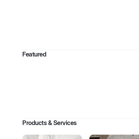
By
Bridge
Featured
Products & Services