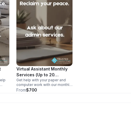
t
Virtual Assistant Monthly
Services (Up to 20
help
Get help with your paper and
hours/month)
computer work with our monthly
lp
virtual assistant package.
From
$700
ry
Receive up to 20 hours a month
s and
without the struggle of hiring.
ege
Our VAs are US-based and have
a bachelors degree.