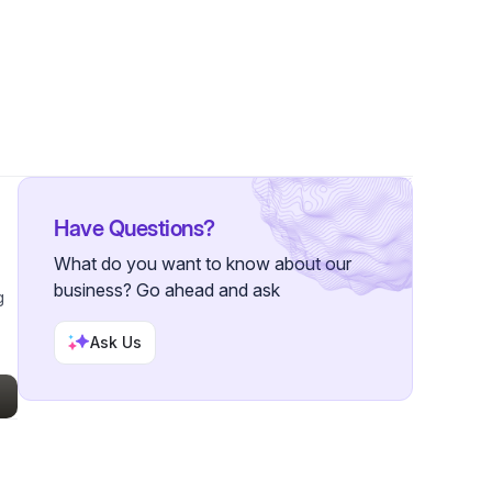
 Followers
Have Questions?
What do you want to know about our
business? Go ahead and ask
g
Ask Us