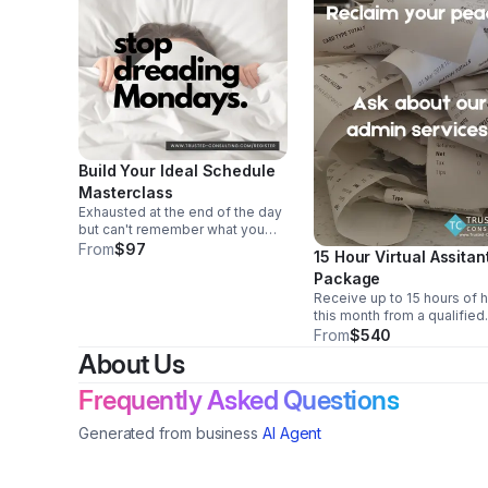
Build Your Ideal Schedule
Masterclass
Exhausted at the end of the day
but can't remember what you
spent your day doing? (But you
From
$97
15 Hour Virtual Assitan
DO know it wasn't what you
Package
planned?!) We have the solution.
Receive up to 15 hours of 
We will help you build your
this month from a qualified
custom schedule!
virtual assistant. We can he
From
$540
with anything from data ent
About Us
and invoicing to phone call
emails. All US-based, coll
Frequently Asked Questions
educated VAs.
Generated from business
AI Agent