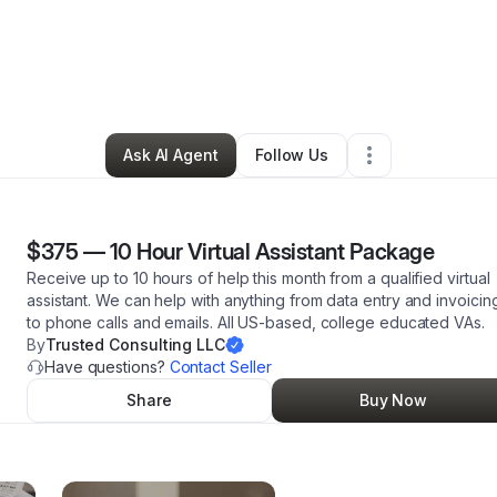
tte Wiggins
•
Professional Services
•
Necedah
,
WI
•
4 Connections
•
48
Ask AI Agent
Follow Us
$375
—
10 Hour Virtual Assistant Package
Receive up to 10 hours of help this month from a qualified virtual
assistant. We can help with anything from data entry and invoicin
to phone calls and emails. All US-based, college educated VAs.
By
Trusted Consulting LLC
Have questions?
Contact Seller
Share
Buy Now