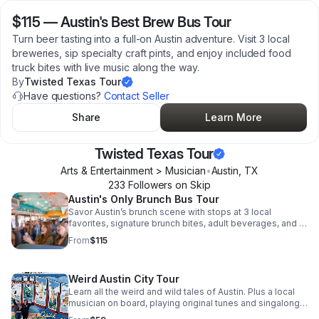
$115
—
Austin's Best Brew Bus Tour
Turn beer tasting into a full-on Austin adventure. Visit 3 local
breweries, sip specialty craft pints, and enjoy included food
truck bites with live music along the way.
By
Twisted Texas Tour
Have questions?
Contact Seller
Share
Learn More
Twisted Texas Tour
Arts & Entertainment > Musician
•
Austin
,
TX
233
Follower
s
on Skip
Austin's Only Brunch Bus Tour
Savor Austin’s brunch scene with stops at 3 local
favorites, signature brunch bites, adult beverages, and a
live band turning the ride into a party.
From
$115
Weird Austin City Tour
Learn all the weird and wild tales of Austin. Plus a local
musician on board, playing original tunes and singalong
classics.