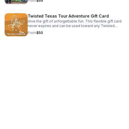
From
$59
Twisted Texas Tour Adventure Gift Card
Give the gift of unforgettable fun. This flexible gift card
never expires and can be used toward any Twisted
Texas Tour adventure.
From
$50