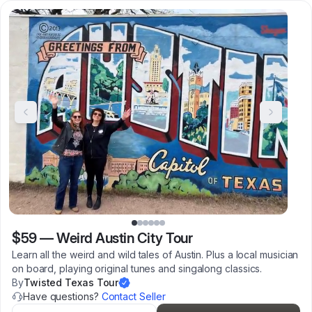
$59
—
Weird Austin City Tour
Learn all the weird and wild tales of Austin. Plus a local musician
on board, playing original tunes and singalong classics.
By
Twisted Texas Tour
Have questions?
Contact Seller