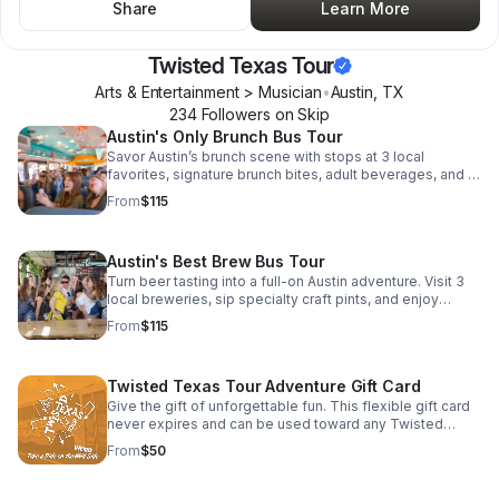
Share
Learn More
Twisted Texas Tour
Arts & Entertainment > Musician
•
Austin
,
TX
234
Follower
s
on Skip
Austin's Only Brunch Bus Tour
Savor Austin’s brunch scene with stops at 3 local
favorites, signature brunch bites, adult beverages, and a
live band turning the ride into a party.
From
$115
Austin's Best Brew Bus Tour
Turn beer tasting into a full-on Austin adventure. Visit 3
local breweries, sip specialty craft pints, and enjoy
included food truck bites with live music along the way.
From
$115
Twisted Texas Tour Adventure Gift Card
Give the gift of unforgettable fun. This flexible gift card
never expires and can be used toward any Twisted
Texas Tour adventure.
From
$50