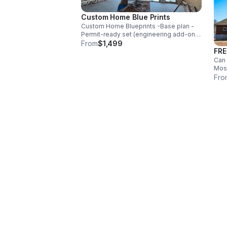
Custom Home Blue Prints
Custom Home Blueprints -Base plan -
Permit-ready set (engineering add-on
where applicable) -Plan customization
From
$1,499
FRE
(move a wall, add bath, flip plan, etc.) -
Free consultation included
Can 
Most
you 
Fro
even
that