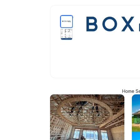
Home Se