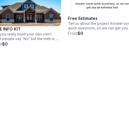
Free Estimates
Tell us about the project Answer s
quick questions, so we can get you
E INFO KIT
estimate fast
From
$0
you really build your own own?
 people say "No" but the truth is ,
absolutely can build you own home,
m
$0
 if you have no experience and
's were UBuildIt comes in.