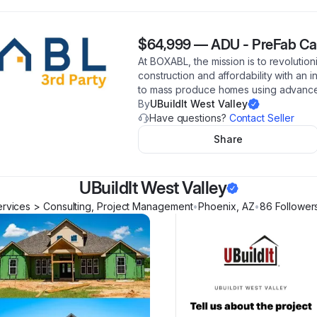
$64,999
—
ADU - PreFab Ca
At BOXABL, the mission is to revolutio
construction and affordability with an 
to mass produce homes using advance
By
UBuildIt West Valley
Have questions?
Contact Seller
Share
UBuildIt West Valley
rvices > Consulting, Project Management
•
Phoenix
,
AZ
•
86
Follower