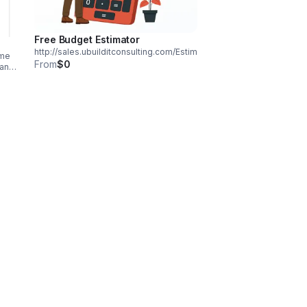
Free Budget Estimator
http://sales.ubuilditconsulting.com/Estimated_Budget_Final.html
ome
From
$0
 an