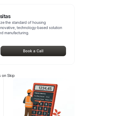
sitas
nize the standard of housing
innovative, technology-based solution
d manufacturing.
Book a Call
s
on Skip