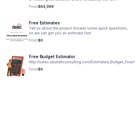
innovative, technology-based solution to mass produce
From
$64,999
homes using advanced manufacturing.
Free Estimates
Tell us about the project Answer some quick questions,
so we can get you an estimate fast
From
$0
Free Budget Estimator
http://sales.ubuilditconsulting.com/Estimated_Budget_Final.
From
$0