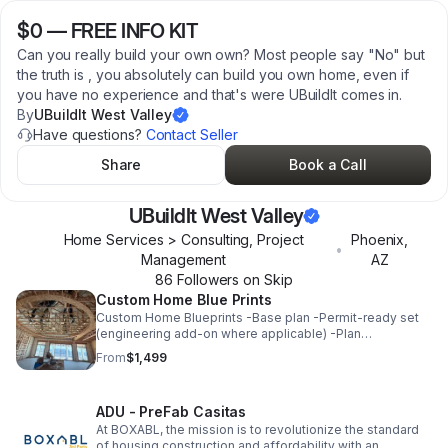
$0
—
FREE INFO KIT
Can you really build your own own? Most people say "No" but
the truth is , you absolutely can build you own home, even if
you have no experience and that's were UBuildIt comes in.
By
UBuildIt West Valley
Have questions?
Contact Seller
Share
Book a Call
UBuildIt West Valley
Home Services > Consulting, Project
Phoenix
,
•
Management
AZ
86
Follower
s
on Skip
Custom Home Blue Prints
Custom Home Blueprints -Base plan -Permit-ready set
(engineering add-on where applicable) -Plan
customization (move a wall, add bath, flip plan, etc.) -
From
$1,499
Free consultation included
ADU - PreFab Casitas
At BOXABL, the mission is to revolutionize the standard
of housing construction and affordability with an