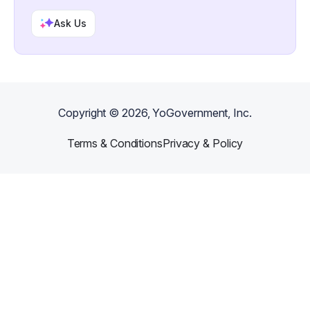
Ask Us
Copyright ©
2026
, YoGovernment, Inc.
Terms & Conditions
Privacy & Policy