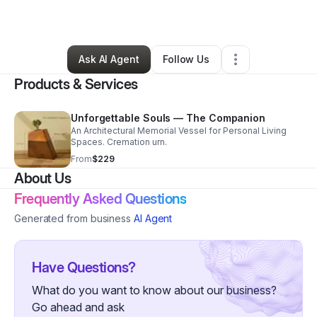
By
David Gibson
•
Other
•
Pinewood
,
SC
•
0 Connections
•
32 Followers
Ask AI Agent
Follow Us
Products & Services
Unforgettable Souls — The Companion
An Architectural Memorial Vessel for Personal Living
Spaces. Cremation urn.
From
$229
About Us
Frequently Asked Questions
Generated from business
AI Agent
Have Questions?
What do you want to know about our business?
Go ahead and ask