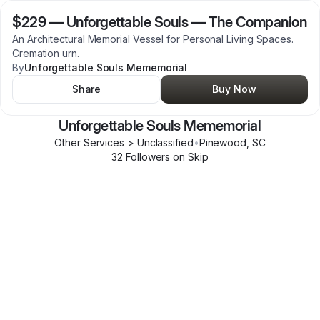
$229
—
Unforgettable Souls — The Companion
An Architectural Memorial Vessel for Personal Living Spaces.
Cremation urn.
By
Unforgettable Souls Mememorial
Share
Buy Now
Unforgettable Souls Mememorial
Other Services > Unclassified
•
Pinewood
,
SC
32
Follower
s
on Skip