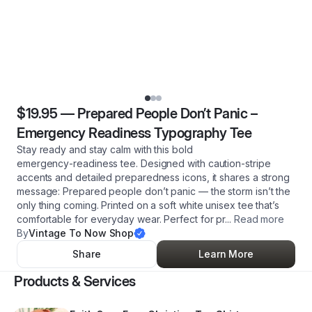
$19.95
—
Prepared People Don’t Panic –
Emergency Readiness Typography Tee
Stay ready and stay calm with this bold
emergency‑readiness tee. Designed with caution‑stripe
accents and detailed preparedness icons, it shares a strong
message: Prepared people don’t panic — the storm isn’t the
only thing coming. Printed on a soft white unisex tee that’s
comfortable for everyday wear. Perfect for pr
...
Read more
By
Vintage To Now Shop
Share
Learn More
Products & Services