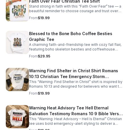
Faith Over Fear Christian Tee Shirt
Stand strong in faith with this “Faith Over Fear” tee — a
beautiful reminder to choose courage and trust over
worry. The design features bold patterned lettering,
From
$19.99
soft feather accents, and a soaring bird symbolizing
freedom and peace. Perfect for everyday wear, church
events, or gifting encouragement to someone who
Blessed to the Bone Boho Coffee Besties
needs it. Created by Vintage To Now Shop and printed
through trusted POD partners for comfort, quality, and
Graphic Tee
lasting inspiration.
A charming faith-and-friendship tee with cozy fall flair,
featuring boho skeleton besties and coffeehouse
vibes for effortlessly standout seasonal style.
From
$29.95
Warning Find Shelter in Christ Shirt Romans
10:13 Christian Tee Emergency Storm
This “Warning: Find Shelter in Christ” shirt is inspired by
Preparedness Faith Based Evangelism Shirt
Romans 10:13 and designed for believers who want to
Disaster Recovery
share faith with bold clarity. Styled like an emergency
From
$19.99
alert, it blends storm‑preparedness imagery with a
powerful evangelism message: true safety is found in
Christ alone. Perfect for outreach, disaster recovery
Warning Heat Advisory Tee Hell Eternal
teams, mission work, or anyone who wants to spark
Salvation Testimony Romans 10 9 Bible Verse
conversation and point others toward hope. Soft,
comfortable, and print‑on‑demand, this Christian tee
This “Warning: Heat Advisory – Hell Is Eternal” Christian
Christian Shirt Gospel Witness Faith
makes a meaningful gift and a strong reminder to call
tee uses bold emergency‑alert styling to deliver a
Statement Religious
on the name of the Lord.
powerful gospel message rooted in Romans 10:9.