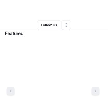
By
Gwen Davis
•
Ecommerce Store
•
Homerville
,
GA
•
11 Connections
•
16 Followers
Follow Us
Featured