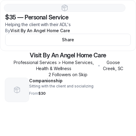
$35
—
Personal Service
Helping the client with their ADL's
By
Visit By An Angel Home Care
Share
Visit By An Angel Home Care
Professional Services > Home Services,
Goose
•
Health & Wellness
Creek
,
SC
2
Follower
s
on Skip
Companionship
Sitting with the client and socializing
From
$30