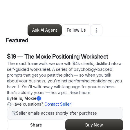
By
Betsy Olmstead
•
Arts & Entertainment
•
Reynoldsburg
,
OH
•
75 Connections
•
106 Followers
Ask AI Agent
Follow Us
Featured
$19
—
The Moxie Positioning Worksheet
The exact framework we use with $4k clients, distilled into a
self-guided worksheet. A series of psychology-backed
prompts that get you past the pitch — so when you talk
about your business, you're not performing confidence, you
have it. You'll walk away with language for your business
that's actually yours — not a pit
...
Read more
By
Hello, Moxie
Have questions?
Contact Seller
Seller emails access shortly after purchase
Share
Buy Now