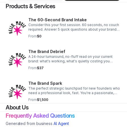
Products & Services
The 60-Second Brand Intake
Consider this your first session. 60 seconds, no couch
required. Answer 5 quick questions about your brand
and get an instant, AI-flagged read on where your
From
$0
biggest opportunity is — powered by the same
psychology-based framework behind our paid work.
No email required.
The Brand Debrief
A 24-hour turnaround, no-fluff read on your current
brand: what's working, what's quietly costing you
credibility, and the one shift that'll move the needle
From
$37
fastest. Send your site or socials — you'll get a short
video breakdown back within a day. If you don't walk
away with at least one actionable insight, I'll refund it.
The Brand Spark
The perfect strategic launchpad for new founders who
need a professional look, fast. You're a passionate,
purpose-driven founder who's building something
From
$1,500
amazing. You're juggling a million tasks, but you know
About Us
that a DIY logo from a free app isn't going to cut it. You
need a brand that feels as professional and legit as
Frequently Asked Questions
your big ideas. This package is your answer. We'll skip
the 3-month timeline and go straight for the "click"—
Generated from business
AI Agent
that "aha!" moment where your mission and your visuals