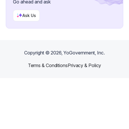
Go ahead and ask
Ask Us
Copyright ©
2026
, YoGovernment, Inc.
Terms & Conditions
Privacy & Policy