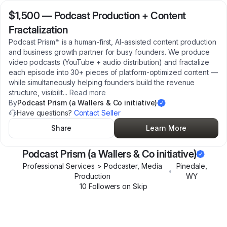
$1,500
—
Podcast Production + Content
Fractalization
Podcast Prism™ is a human-first, AI-assisted content production
and business growth partner for busy founders. We produce
video podcasts (YouTube + audio distribution) and fractalize
each episode into 30+ pieces of platform-optimized content —
while simultaneously helping founders build the revenue
structure, visibilit
...
Read more
By
Podcast Prism (a Wallers & Co initiative)
Have questions?
Contact Seller
Share
Learn More
Podcast Prism (a Wallers & Co initiative)
Professional Services > Podcaster, Media
Pinedale
,
•
Production
WY
10
Follower
s
on Skip