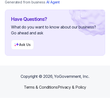
Generated from business
AI Agent
Have Questions?
What do you want to know about our business?
Go ahead and ask
Ask Us
Copyright ©
2026
, YoGovernment, Inc.
Terms & Conditions
Privacy & Policy