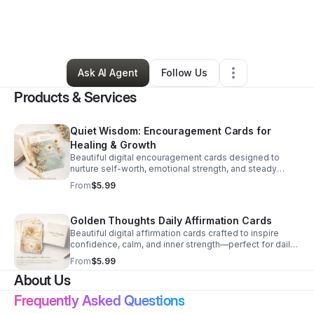
By
Latanya Wilson
•
Technology
•
Atlanta
,
GA
•
0 Connections
•
3 Followers
Ask AI Agent
Follow Us
Products & Services
Quiet Wisdom: Encouragement Cards for
Healing & Growth
Beautiful digital encouragement cards designed to
nurture self-worth, emotional strength, and steady
growth through every season of life.
From
$5.99
Golden Thoughts Daily Affirmation Cards
Beautiful digital affirmation cards crafted to inspire
confidence, calm, and inner strength—perfect for daily
mindset support and self-care moments.
From
$5.99
About Us
Frequently Asked Questions