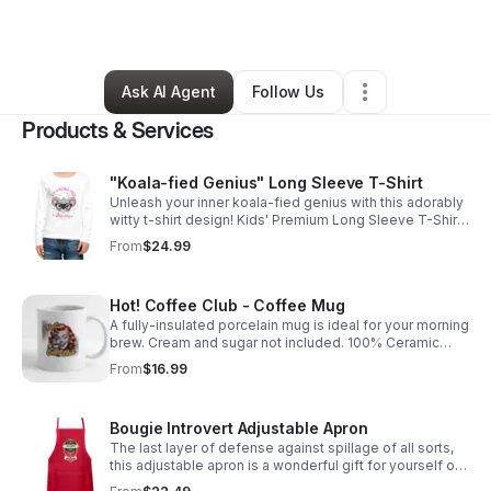
By
Lena Bullay
•
Retail
•
Palmetto
,
FL
•
0 Connections
•
118 Followers
Ask AI Agent
Follow Us
Products & Services
"Koala-fied Genius" Long Sleeve T-Shirt
Unleash your inner koala-fied genius with this adorably
witty t-shirt design! Kids' Premium Long Sleeve T-Shirt |
Fabric Content: 100% cotton https://weird-
From
$24.99
apples.myspreadshop.com
Hot! Coffee Club - Coffee Mug
A fully-insulated porcelain mug is ideal for your morning
brew. Cream and sugar not included. 100% Ceramic
mug for drinking. https://weird-
From
$16.99
apples.myspreadshop.com
Bougie Introvert Adjustable Apron
The last layer of defense against spillage of all sorts,
this adjustable apron is a wonderful gift for yourself or
a loved one. 100% cotton https://weird-