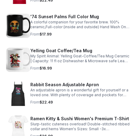
From
$22.49
apples.myspreadshop.com
'74 Sunset Palms Full Color Mug
A colorful companion for your favorite brew. 100%
ceramic,Full-color (inside and outside) Hand Wash Only
Do Not Place in Microwave Lead & Cadmium free
From
$17.99
https://weird-apples.myspreadshop.com
Yelling Goat Coffee/Tea Mug
My Spirit Animal: Yelling Goat-Coffee/Tea Mug Ceramic
| Capacity: 11 fl oz Dishwasher & Microwave safe Lead
and Cadmium free https://weird-
From
$16.99
apples.myspreadshop.com
Rabbit Season Adjustable Apron
An adjustable apron is a wonderful gift for yourself or a
loved one. With plenty of coverage and pockets for
utensils. https://weird-apples.myspreadshop.com
From
$22.49
Ramen Kitty & Sushi Women's Premium T-Shirt
Slurp-tastic cuteness overload! Double-stitched ribbed
collar and hems Women's Sizes: Small -3x
https://weird-apples.myspreadshop.com