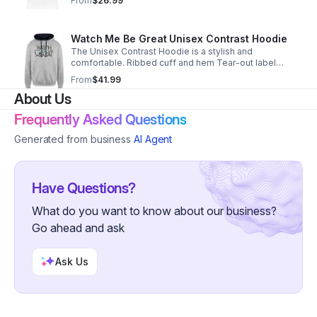
From
$26.99
Watch Me Be Great Unisex Contrast Hoodie
The Unisex Contrast Hoodie is a stylish and
comfortable. Ribbed cuff and hem Tear-out label
Double fabric hood 80/20 Cotton/Polyester
From
$41.99
https://weird-apples.myspreadshop.com
About Us
Frequently Asked Questions
Generated from business
AI Agent
Have Questions?
What do you want to know about our business?
Go ahead and ask
Ask Us