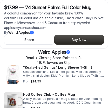
$17.99
—
'74 Sunset Palms Full Color Mug
A colorful companion for your favorite brew. 100%
ceramic,Full-color (inside and outside) Hand Wash Only Do Not
Place in Microwave Lead & Cadmium free https://weird-
apples.myspreadshop.com
By
Weird Apples
Share
Buy Now
Weird Apples
Retail > Clothing Store
•
Palmetto
,
FL
118
Follower
s
on Skip
"Koala-fied Genius" Long Sleeve T-Shirt
Unleash your inner koala-fied genius with this adorably
witty t-shirt design! Kids' Premium Long Sleeve T-Shirt |
Fabric Content: 100% cotton https://weird-
From
$24.99
apples.myspreadshop.com
Hot! Coffee Club - Coffee Mug
A fully-insulated porcelain mug is ideal for your morning
brew. Cream and sugar not included. 100% Ceramic mug
for drinking. https://weird-apples.myspreadshop.com