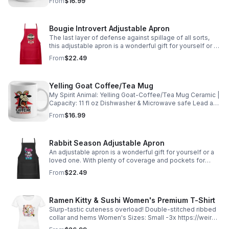
From
$16.99
Bougie Introvert Adjustable Apron
The last layer of defense against spillage of all sorts,
this adjustable apron is a wonderful gift for yourself or a
loved one. 100% cotton https://weird-
From
$22.49
apples.myspreadshop.com
Yelling Goat Coffee/Tea Mug
My Spirit Animal: Yelling Goat-Coffee/Tea Mug Ceramic |
Capacity: 11 fl oz Dishwasher & Microwave safe Lead and
Cadmium free https://weird-apples.myspreadshop.com
From
$16.99
Rabbit Season Adjustable Apron
An adjustable apron is a wonderful gift for yourself or a
loved one. With plenty of coverage and pockets for
utensils. https://weird-apples.myspreadshop.com
From
$22.49
Ramen Kitty & Sushi Women's Premium T-Shirt
Slurp-tastic cuteness overload! Double-stitched ribbed
collar and hems Women's Sizes: Small -3x https://weird-
apples.myspreadshop.com