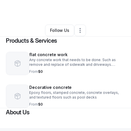
By
Daniel Amezquita
•
Other
•
Palm Bay
,
FL
•
0 Connections
•
2 Followers
Follow Us
Products & Services
flat concrete work
Any concrete work that needs to be done. Such as
remove and replace of sidewalk and driveways.
Building a back patio or porch.
From
$0
Decorative concrete
Epoxy floors, stamped concrete, concrete overlays,
and textured floors such as pool decks
From
$0
About Us