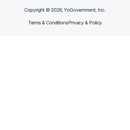
Copyright ©
2026
, YoGovernment, Inc.
Terms & Conditions
Privacy & Policy