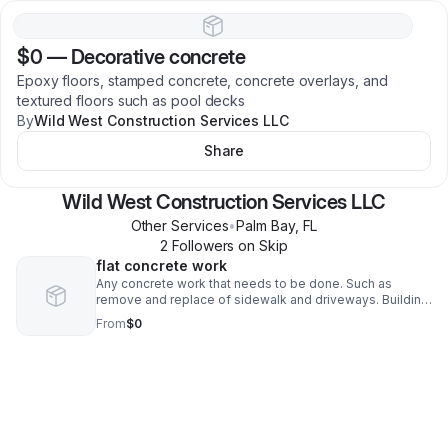
$0
—
Decorative concrete
Epoxy floors, stamped concrete, concrete overlays, and
textured floors such as pool decks
By
Wild West Construction Services LLC
Share
Wild West Construction Services LLC
Other Services
•
Palm Bay
,
FL
2
Follower
s
on Skip
flat concrete work
Any concrete work that needs to be done. Such as
remove and replace of sidewalk and driveways. Building
a back patio or porch.
From
$0