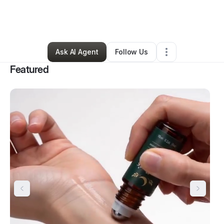
By
Tracy Smith
•
Health & Wellness
•
Thomasville
,
GA
•
158 Connections
•
163 Followers
Ask AI Agent
Follow Us
Featured