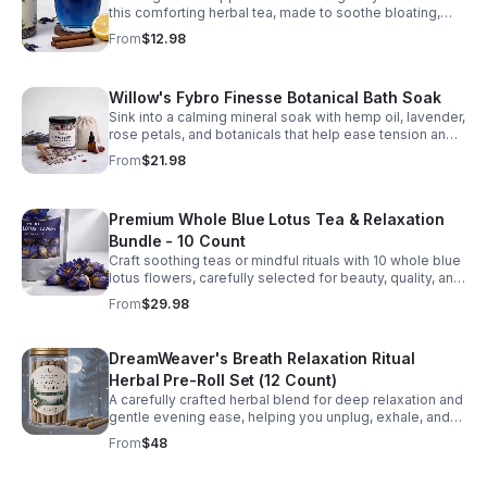
this comforting herbal tea, made to soothe bloating,
promote ease, and delight the senses.
From
$12.98
Willow's Fybro Finesse Botanical Bath Soak
Sink into a calming mineral soak with hemp oil, lavender,
rose petals, and botanicals that help ease tension and
leave skin feeling soft and refreshed.
From
$21.98
Premium Whole Blue Lotus Tea & Relaxation
Bundle - 10 Count
Craft soothing teas or mindful rituals with 10 whole blue
lotus flowers, carefully selected for beauty, quality, and
a serene, mood-brightening experience.
From
$29.98
DreamWeaver's Breath Relaxation Ritual
Herbal Pre-Roll Set (12 Count)
A carefully crafted herbal blend for deep relaxation and
gentle evening ease, helping you unplug, exhale, and
settle into calm.
From
$48