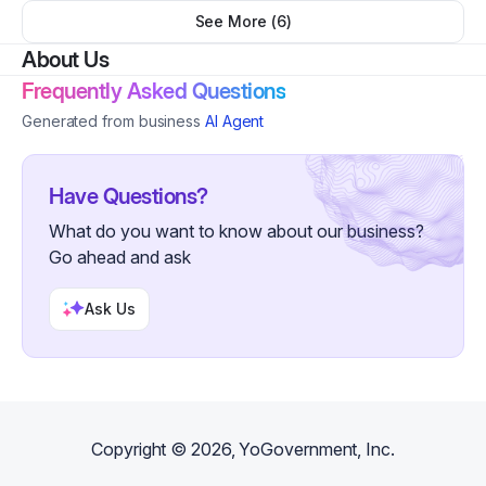
See More (
6
)
About Us
Frequently Asked Questions
Generated from business
AI Agent
Have Questions?
What do you want to know about our business?
Go ahead and ask
Ask Us
Copyright ©
2026
, YoGovernment, Inc.