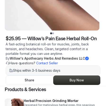
$25.95
—
Willow's Pain Ease Herbal Roll-On
A fast-acting botanical roll-on for muscles, joints, back
tension, and headaches. Clean, targeted comfort in a
portable format you can use anytime.
By
Willow's Apothecary Herbs And Remedies LLC
Have questions?
Contact Seller
Ships within 3-5 business days
Share
Buy Now
Products & Services
Herbal Precision Grinding Mortar
Designed for meticulous herbal prep, this spacious