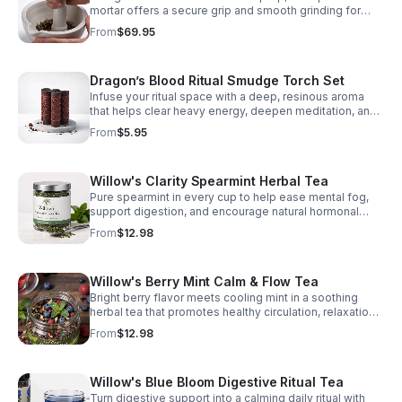
mortar offers a secure grip and smooth grinding for
finer textures, cleaner crushing, and consistently
From
$69.95
balanced blends.
Dragon’s Blood Ritual Smudge Torch Set
Infuse your ritual space with a deep, resinous aroma
that helps clear heavy energy, deepen meditation, and
create a calm, grounded atmosphere.
From
$5.95
Willow's Clarity Spearmint Herbal Tea
Pure spearmint in every cup to help ease mental fog,
support digestion, and encourage natural hormonal
harmony. Clean, refreshing, and beautifully simple.
From
$12.98
Willow's Berry Mint Calm & Flow Tea
Bright berry flavor meets cooling mint in a soothing
herbal tea that promotes healthy circulation, relaxation,
and focused clarity with every cup.
From
$12.98
Willow's Blue Bloom Digestive Ritual Tea
Turn digestive support into a calming daily ritual with