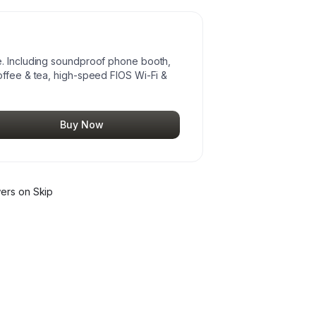
e. Including soundproof phone booth,
offee & tea, high-speed FIOS Wi-Fi &
Buy Now
wer
s
on Skip