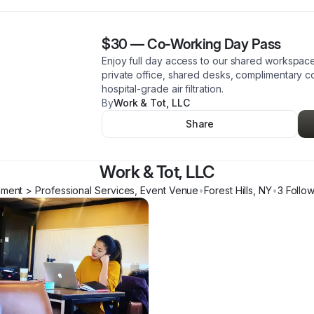
$30
—
Co-Working Day Pass
Enjoy full day access to our shared workspac
private office, shared desks, complimentary c
hospital-grade air filtration.
By
Work & Tot, LLC
Share
Work & Tot, LLC
hment > Professional Services, Event Venue
•
Forest Hills
,
NY
•
3
Follo