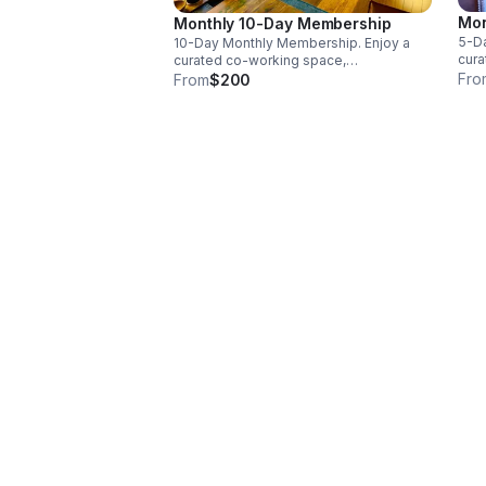
Mon
Monthly 10-Day Membership
5-Da
10-Day Monthly Membership. Enjoy a
cura
curated co-working space,
comp
Fro
complimentary coffee & tea, high-
From
$200
spee
speed FIOS Wi-Fi, hospital-grade air
filt
filtration & access to a soundproof
phon
phone booth or a private office.