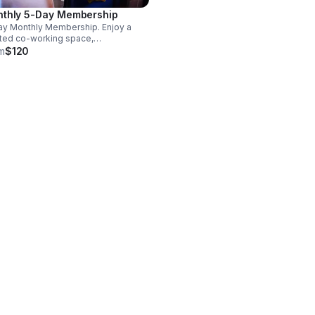
thly 5-Day Membership
y Monthly Membership. Enjoy a
ted co-working space,
limentary coffee & tea, high-
m
$120
d FIOS Wi-Fi, hospital-grade air
ration & access to a soundproof
e booth or a private office.