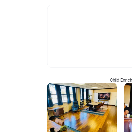
Child Enric