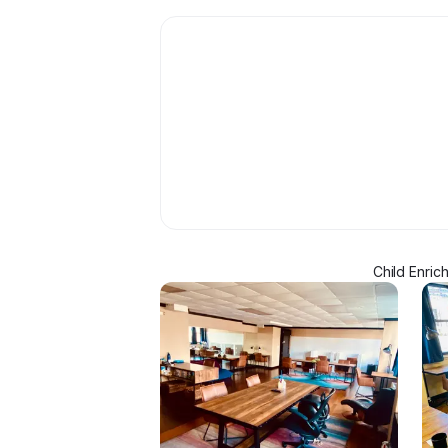
Child Enric