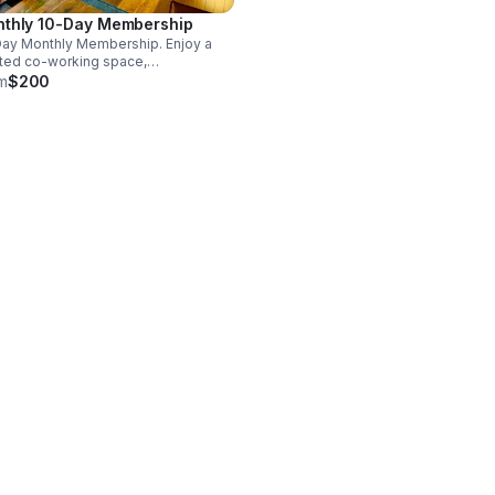
thly 10-Day Membership
ay Monthly Membership. Enjoy a
ted co-working space,
limentary coffee & tea, high-
m
$200
d FIOS Wi-Fi, hospital-grade air
ration & access to a soundproof
e booth or a private office.