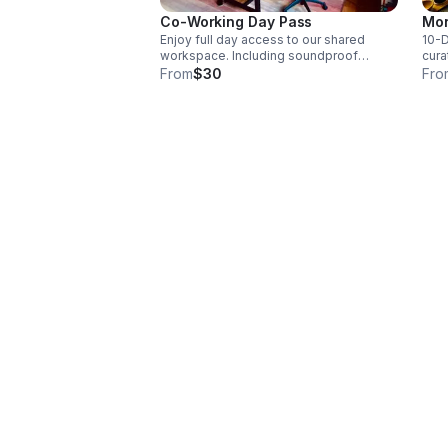
Co-Working Day Pass
Mon
Enjoy full day access to our shared
10-D
workspace. Including soundproof
cura
phone booth, private office, shared
comp
From
$30
Fro
desks, complimentary coffee & tea,
spee
high-speed FIOS Wi-Fi & hospital-grade
filt
air filtration.
phon