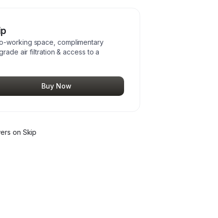
ip
co-working space, complimentary
rade air filtration & access to a
Buy Now
wer
s
on Skip