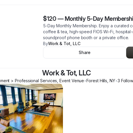
$120
—
Monthly 5-Day Membersh
5-Day Monthly Membership. Enjoy a curated 
coffee & tea, high-speed FIOS Wi-Fi, hospital-g
soundproof phone booth or a private office.
By
Work & Tot, LLC
Share
Work & Tot, LLC
hment > Professional Services, Event Venue
•
Forest Hills
,
NY
•
3
Follo