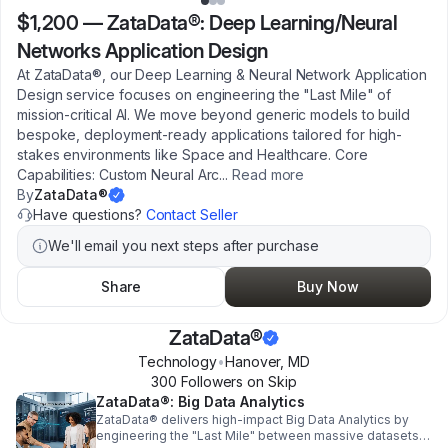
$1,200
—
ZataData®: Deep Learning/Neural
Networks Application Design
At ZataData®, our Deep Learning & Neural Network Application
Design service focuses on engineering the "Last Mile" of
mission-critical AI. We move beyond generic models to build
bespoke, deployment-ready applications tailored for high-
stakes environments like Space and Healthcare. Core
Capabilities: Custom Neural Arc
...
Read more
By
ZataData®
Have questions?
Contact Seller
We'll email you next steps after purchase
Share
Buy Now
ZataData®
Technology
•
Hanover
,
MD
300
Follower
s
on Skip
ZataData®: Big Data Analytics
ZataData® delivers high-impact Big Data Analytics by
engineering the "Last Mile" between massive datasets