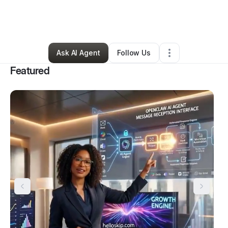
By
Záda Beasley
•
Technology
•
Hanover
,
MD
•
284 Connections
•
304 Followers
Ask AI Agent
Follow Us
Featured