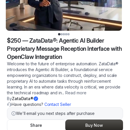
$250
—
ZataData®: Agentic AI Builder
Proprietary Message Reception Interface with
OpenClaw Integration
Welcome to the future of enterprise automation. ZataData®
introduces the Agentic AI Builder, a foundational service
empowering organizations to construct, deploy, and scale
proprietary AI to automate tasks through reinforcement
learning. In an era where data velocity is critical, we provide
the technical roadmap and in
...
Read more
By
ZataData®
Have questions?
Contact Seller
We'll email you next steps after purchase
Share
Buy Now