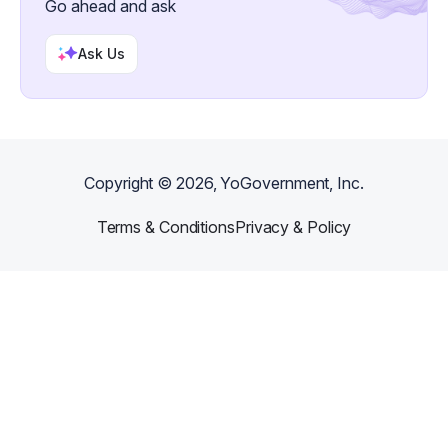
Go ahead and ask
Ask Us
Copyright ©
2026
, YoGovernment, Inc.
Terms & Conditions
Privacy & Policy