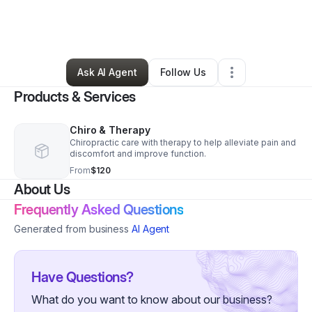
By
Octavia Prince
•
Health & Wellness
•
Baltimore
,
MD
•
2 Connections
•
120 Followers
Ask AI Agent
Follow Us
Products & Services
Chiro & Therapy
Chiropractic care with therapy to help alleviate pain and
discomfort and improve function.
From
$120
About Us
Frequently Asked Questions
Generated from business
AI Agent
Have Questions?
What do you want to know about our business?