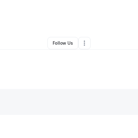
Znapt LLC
•
Ecommerce Store
•
Mableton
,
GA
•
0 Connections
•
2 Follo
Follow Us