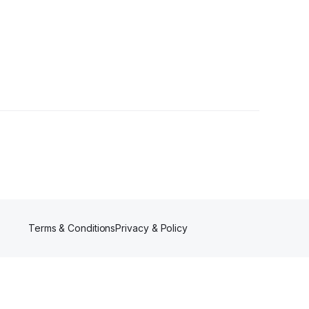
wers
Terms & Conditions
Privacy & Policy