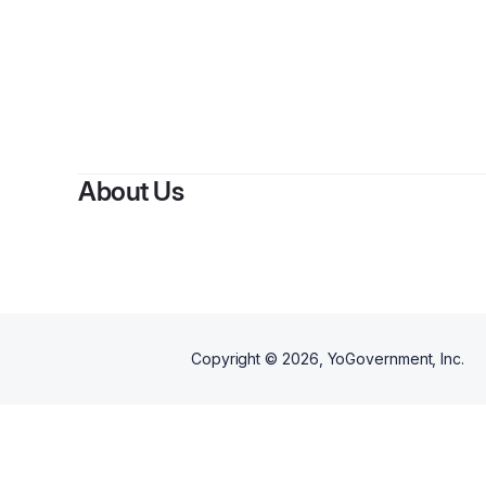
By
About Us
Copyright ©
2026
, YoGovernment, Inc.