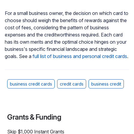
For a small business owner, the decision on which card to
choose should weigh the benefits of rewards against the
cost of fees, considering the pattern of business
expenses and the creditworthiness required. Each card
has its own merits and the optimal choice hinges on your
business's specific financial landscape and strategic
goals. See a
full list of business and personal credit cards
.
business credit cards
credit cards
business credit
Grants & Funding
Skip $1,000 Instant Grants