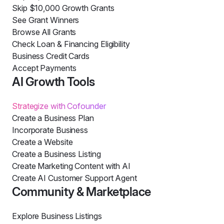
Skip $10,000 Growth Grants
See Grant Winners
Browse All Grants
Check Loan & Financing Eligibility
Business Credit Cards
Accept Payments
AI Growth Tools
Strategize with Cofounder
Create a Business Plan
Incorporate Business
Create a Website
Create a Business Listing
Create Marketing Content with AI
Create AI Customer Support Agent
Community & Marketplace
Explore Business Listings