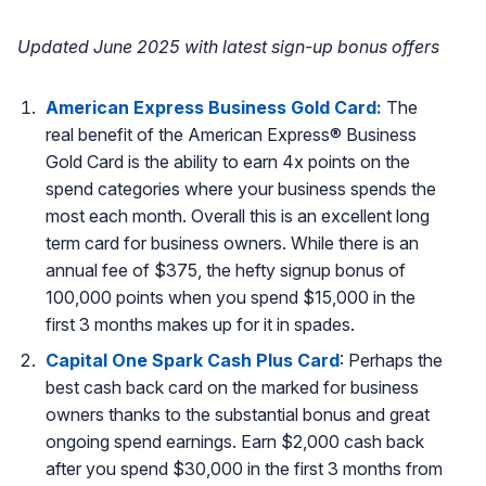
Updated June 2025 with latest sign-up bonus offers
American Express Business Gold Card:
The
real benefit of the American Express® Business
Gold Card is the ability to earn 4x points on the
spend categories where your business spends the
most each month. Overall this is an excellent long
term card for business owners. While there is an
annual fee of $375, the hefty signup bonus of
100,000 points when you spend $15,000 in the
first 3 months makes up for it in spades.
Capital One Spark Cash Plus Card
: Perhaps the
best cash back card on the marked for business
owners thanks to the substantial bonus and great
ongoing spend earnings. Earn $2,000 cash back
after you spend $30,000 in the first 3 months from