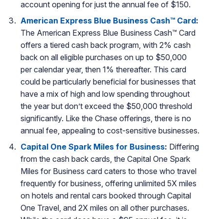
account opening for just the annual fee of $150.
American Express Blue Business Cash™ Card
:
The American Express Blue Business Cash™ Card
offers a tiered cash back program, with 2% cash
back on all eligible purchases on up to $50,000
per calendar year, then 1% thereafter. This card
could be particularly beneficial for businesses that
have a mix of high and low spending throughout
the year but don’t exceed the $50,000 threshold
significantly. Like the Chase offerings, there is no
annual fee, appealing to cost-sensitive businesses.
Capital One Spark Miles for Business
:
Differing
from the cash back cards, the Capital One Spark
Miles for Business card caters to those who travel
frequently for business, offering unlimited 5X miles
on hotels and rental cars booked through Capital
One Travel, and 2X miles on all other purchases.