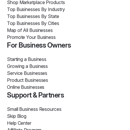
Shop Marketplace Products
Top Businesses By Industry
Top Businesses By State
Top Businesses By Cities
Map of All Businesses
Promote Your Business
For Business Owners
Starting a Business
Growing a Business
Service Businesses
Product Businesses
Online Businesses
Support & Partners
Small Business Resources
Skip Blog
Help Center