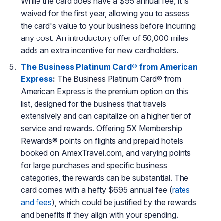
While the card does have a $95 annual fee, it is
waived for the first year, allowing you to assess
the card's value to your business before incurring
any cost. An introductory offer of 50,000 miles
adds an extra incentive for new cardholders.
The Business Platinum Card® from American
Express
:
The Business Platinum Card® from
American Express is the premium option on this
list, designed for the business that travels
extensively and can capitalize on a higher tier of
service and rewards. Offering 5X Membership
Rewards® points on flights and prepaid hotels
booked on AmexTravel.com, and varying points
for large purchases and specific business
categories, the rewards can be substantial. The
card comes with a hefty $695 annual fee (
rates
and fees
), which could be justified by the rewards
and benefits if they align with your spending.