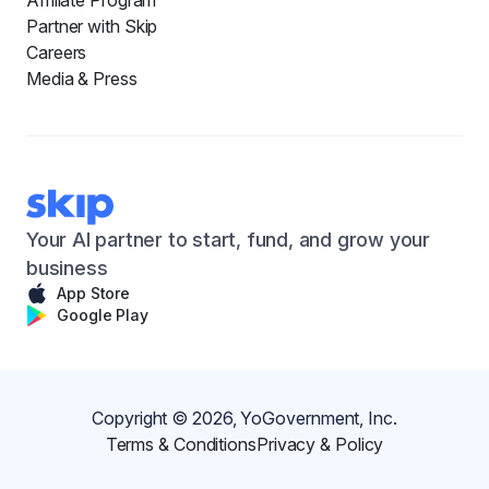
Affiliate Program
Partner with Skip
Careers
Media & Press
Your AI partner to start, fund, and grow your
business
App Store
Google Play
Copyright ©
2026
, YoGovernment, Inc.
Terms & Conditions
Privacy & Policy