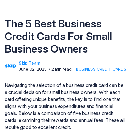
The 5 Best Business
Credit Cards For Small
Business Owners
Skip Team
June 02, 2025
•
2
min read
BUSINESS CREDIT CARDS
Navigating the selection of a business credit card can be
a crucial decision for small business owners. With each
card offering unique benefits, the key is to find one that
aligns with your business expenditures and financial
goals. Below is a comparison of five business credit
cards, examining their rewards and annual fees. These all
require good to excellent credit.