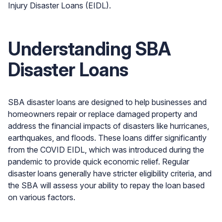
Injury Disaster Loans (EIDL).
Understanding SBA
Disaster Loans
SBA disaster loans are designed to help businesses and
homeowners repair or replace damaged property and
address the financial impacts of disasters like hurricanes,
earthquakes, and floods. These loans differ significantly
from the COVID EIDL, which was introduced during the
pandemic to provide quick economic relief. Regular
disaster loans generally have stricter eligibility criteria, and
the SBA will assess your ability to repay the loan based
on various factors.