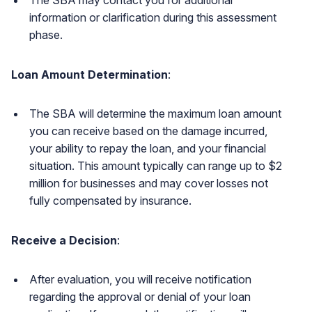
information or clarification during this assessment
phase.
Loan Amount Determination
:
The SBA will determine the maximum loan amount
you can receive based on the damage incurred,
your ability to repay the loan, and your financial
situation. This amount typically can range up to $2
million for businesses and may cover losses not
fully compensated by insurance.
Receive a Decision
:
After evaluation, you will receive notification
regarding the approval or denial of your loan