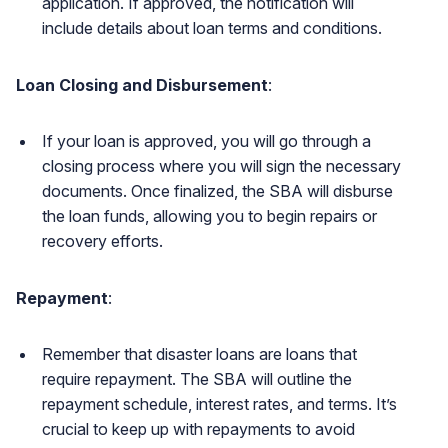
application. If approved, the notification will
include details about loan terms and conditions.
Loan Closing and Disbursement
:
If your loan is approved, you will go through a
closing process where you will sign the necessary
documents. Once finalized, the SBA will disburse
the loan funds, allowing you to begin repairs or
recovery efforts.
Repayment
:
Remember that disaster loans are loans that
require repayment. The SBA will outline the
repayment schedule, interest rates, and terms. It’s
crucial to keep up with repayments to avoid