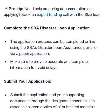
📌
Pro-tip:
Need help preparing documentation or
applying? Book an
expert funding call
with the Skip team.
Complete the SBA Disaster Loan Application
:
The application process can be completed online
using the SBA’s Disaster Loan Assistance portal or
via a paper application.
Make sure to provide accurate and complete
information to avoid delays.
Submit Your Application
:
Submit the application and your supporting
documents through the designated channels. It's
essential to keep copies of all submitted materials