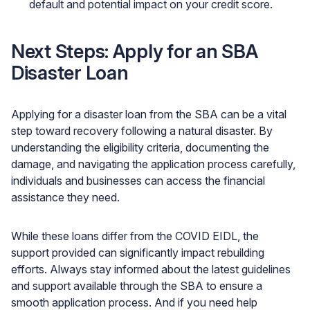
default and potential impact on your credit score.
Next Steps: Apply for an SBA
Disaster Loan
Applying for a disaster loan from the SBA can be a vital
step toward recovery following a natural disaster. By
understanding the eligibility criteria, documenting the
damage, and navigating the application process carefully,
individuals and businesses can access the financial
assistance they need.
While these loans differ from the COVID EIDL, the
support provided can significantly impact rebuilding
efforts. Always stay informed about the latest guidelines
and support available through the SBA to ensure a
smooth application process. And if you need help