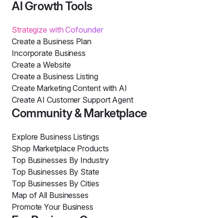
AI Growth Tools
Strategize with Cofounder
Create a Business Plan
Incorporate Business
Create a Website
Create a Business Listing
Create Marketing Content with AI
Create AI Customer Support Agent
Community & Marketplace
Explore Business Listings
Shop Marketplace Products
Top Businesses By Industry
Top Businesses By State
Top Businesses By Cities
Map of All Businesses
Promote Your Business