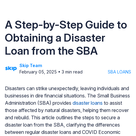
A Step-by-Step Guide to
Obtaining a Disaster
Loan from the SBA
Skip Team
February 05, 2025
•
3
min read
SBA LOANS
Disasters can strike unexpectedly, leaving individuals and
businesses in dire financial situations. The Small Business
Administration (SBA) provides
disaster loans
to assist
those affected by natural disasters, helping them recover
and rebuild. This article outlines the steps to secure a
disaster loan from the SBA, clarifying the differences
between regular disaster loans and COVID Economic