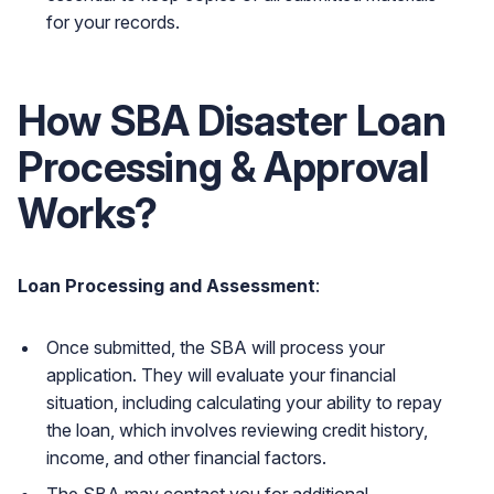
for your records.
How SBA Disaster Loan
Processing & Approval
Works?
Loan Processing and Assessment
:
Once submitted, the SBA will process your
application. They will evaluate your financial
situation, including calculating your ability to repay
the loan, which involves reviewing credit history,
income, and other financial factors.
The SBA may contact you for additional