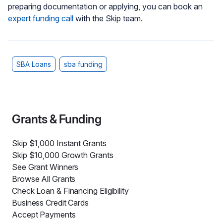
preparing documentation or applying, you can book an
expert funding call
with the Skip team.
SBA Loans
sba funding
Grants & Funding
Skip $1,000 Instant Grants
Skip $10,000 Growth Grants
See Grant Winners
Browse All Grants
Check Loan & Financing Eligibility
Business Credit Cards
Accept Payments