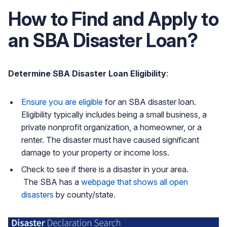
How to Find and Apply to
an SBA Disaster Loan?
Determine SBA Disaster Loan Eligibility
:
Ensure you are eligible
for an SBA disaster loan.
Eligibility typically includes being a small business, a
private nonprofit organization, a homeowner, or a
renter. The disaster must have caused significant
damage to your property or income loss.
Check to see if there is a disaster in your area.
The SBA has a
webpage that shows all open
disasters
by county/state.