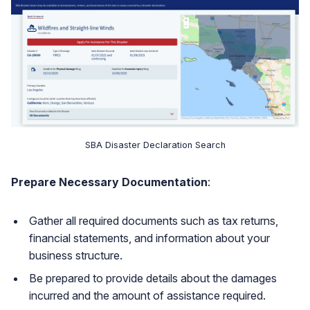
SBA Disaster Declaration Search
Prepare Necessary Documentation
:
Gather all required documents such as tax returns,
financial statements, and information about your
business structure.
Be prepared to provide details about the damages
incurred and the amount of assistance required.