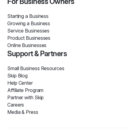
For Business Owners
Starting a Business
Growing a Business
Service Businesses
Product Businesses
Online Businesses
Support & Partners
Small Business Resources
Skip Blog
Help Center
Affiliate Program
Partner with Skip
Careers
Media & Press