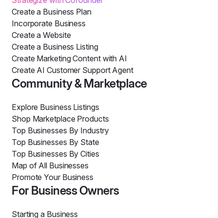
Strategize with Cofounder
Create a Business Plan
Incorporate Business
Create a Website
Create a Business Listing
Create Marketing Content with AI
Create AI Customer Support Agent
Community & Marketplace
Explore Business Listings
Shop Marketplace Products
Top Businesses By Industry
Top Businesses By State
Top Businesses By Cities
Map of All Businesses
Promote Your Business
For Business Owners
Starting a Business