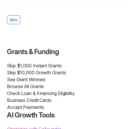
dmv
Grants & Funding
Skip $1,000 Instant Grants
Skip $10,000 Growth Grants
See Grant Winners
Browse All Grants
Check Loan & Financing Eligibility
Business Credit Cards
Accept Payments
AI Growth Tools