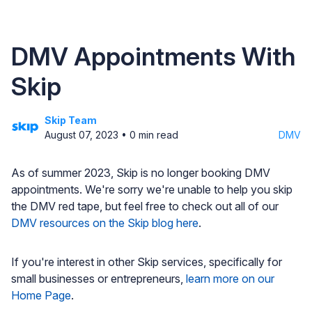
DMV Appointments With
Skip
Skip Team
August 07, 2023
•
0
min read
DMV
As of summer 2023, Skip is no longer booking DMV
appointments. We're sorry we're unable to help you skip
the DMV red tape, but feel free to check out all of our
DMV resources on the Skip blog here
.
If you're interest in other Skip services, specifically for
small businesses or entrepreneurs,
learn more on our
Home Page
.