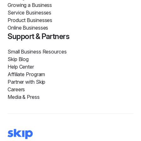
Growing a Business
Service Businesses
Product Businesses
Online Businesses
Support & Partners
Small Business Resources
Skip Blog
Help Center
Affiliate Program
Partner with Skip
Careers
Media & Press