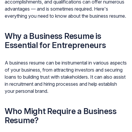
accomplishments, and qualifications can offer numerous
advantages — and is sometimes required. Here's
everything you need to know about the business resume.
Why a Business Resume is
Essential for Entrepreneurs
A business resume can be instrumental in various aspects
of your business, from attracting investors and securing
loans to building trust with stakeholders. It can also assist
in recruitment and hiring processes and help establish
your personal brand.
Who Might Require a Business
Resume?