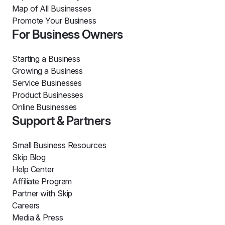
Map of All Businesses
Promote Your Business
For Business Owners
Starting a Business
Growing a Business
Service Businesses
Product Businesses
Online Businesses
Support & Partners
Small Business Resources
Skip Blog
Help Center
Affiliate Program
Partner with Skip
Careers
Media & Press