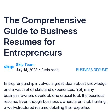
The Comprehensive
Guide to Business
Resumes for
Entrepreneurs
Skip Team
July 14, 2023
•
2
min read
BUSINESS RESUME
Entrepreneurship involves a great idea, robust knowledge,
and a vast set of skills and experiences. Yet, many
business owners overlook one crucial tool: the business
resume. Even though business owners aren't job hunting,
a well-structured resume detailing their expertise,