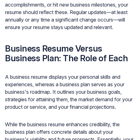
accomplishments, or hit new business milestones, your
resume should reflect these. Regular updates—at least
annually or any time a significant change occurs—will
ensure your resume stays updated and relevant.
Business Resume Versus
Business Plan: The Role of Each
A business resume displays your personal skills and
experiences, whereas a business plan serves as your
business's roadmap. It outlines your business goals,
strategies for attaining them, the market demand for your
product or service, and your financial projections.
While the business resume enhances credibility, the
business plan offers concrete details about your
business's viability and future prospects. Essentially, your