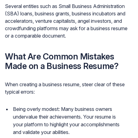
Several entities such as Small Business Administration
(SBA) loans, business grants, business incubators and
accelerators, venture capitalists, angel investors, and
crowdfunding platforms may ask for a business resume
or a comparable document.
What Are Common Mistakes
Made on a Business Resume?
When creating a business resume, steer clear of these
typical errors:
Being overly modest: Many business owners
undervalue their achievements. Your resume is
your platform to highlight your accomplishments
and validate your abilities.