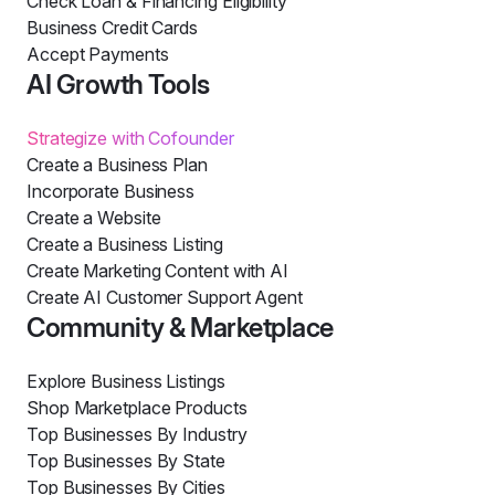
Check Loan & Financing Eligibility
Business Credit Cards
Accept Payments
AI Growth Tools
Strategize with Cofounder
Create a Business Plan
Incorporate Business
Create a Website
Create a Business Listing
Create Marketing Content with AI
Create AI Customer Support Agent
Community & Marketplace
Explore Business Listings
Shop Marketplace Products
Top Businesses By Industry
Top Businesses By State
Top Businesses By Cities