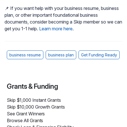
📌 If you want help with your business resume, business
plan, or other important foundational business
documents, consider becoming a Skip member so we can
get you 1-1 help.
Learn more here
.
business resume
business plan
Get Funding Ready
Grants & Funding
Skip $1,000 Instant Grants
Skip $10,000 Growth Grants
See Grant Winners
Browse All Grants