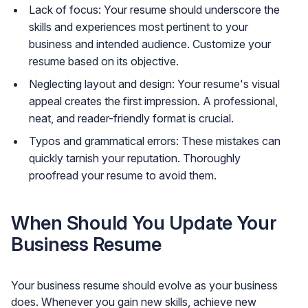
Lack of focus: Your resume should underscore the
skills and experiences most pertinent to your
business and intended audience. Customize your
resume based on its objective.
Neglecting layout and design: Your resume's visual
appeal creates the first impression. A professional,
neat, and reader-friendly format is crucial.
Typos and grammatical errors: These mistakes can
quickly tarnish your reputation. Thoroughly
proofread your resume to avoid them.
When Should You Update Your
Business Resume
Your business resume should evolve as your business
does. Whenever you gain new skills, achieve new