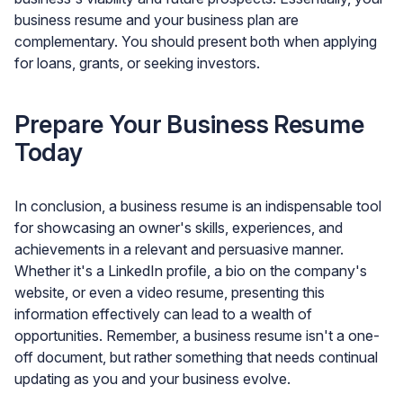
business resume and your business plan are
complementary. You should present both when applying
for loans, grants, or seeking investors.
Prepare Your Business Resume
Today
In conclusion, a business resume is an indispensable tool
for showcasing an owner's skills, experiences, and
achievements in a relevant and persuasive manner.
Whether it's a LinkedIn profile, a bio on the company's
website, or even a video resume, presenting this
information effectively can lead to a wealth of
opportunities. Remember, a business resume isn't a one-
off document, but rather something that needs continual
updating as you and your business evolve.