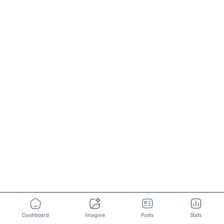
Dashboard
Imagine
Posts
Stats