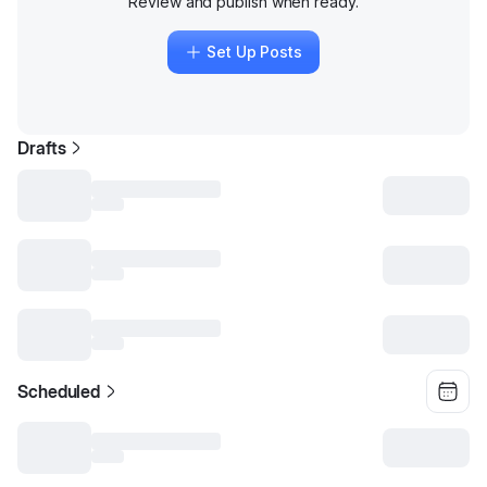
Review and publish when ready.
Set Up Posts
Drafts
Scheduled