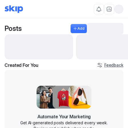
Posts
Add
Created For You
Feedback
Manage
Automate Your Marketing
Get AI-generated posts delivered every week.