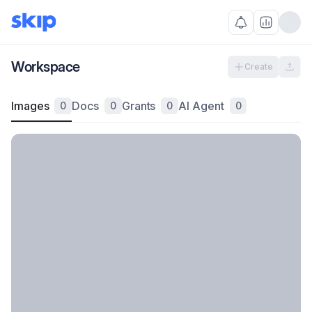
Workspace
Create
Images
Docs
Grants
AI Agent
0
0
0
0