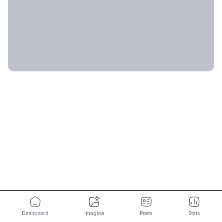
Dashboard
Imagine
Posts
Stats