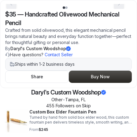
$35
—
Handcrafted Olivewood Mechanical
Pencil
Crafted from solid olivewood, this elegant mechanical pencil
brings natural beauty and everyday function together—perfect
for thoughtful gifting or personal use.
By
Daryl's Custom Woodshop
Have questions?
Contact Seller
Ships within 1-2 business days
Share
Buy Now
Daryl's Custom Woodshop
Other
•
Tampa
,
FL
455
Follower
s
on Skip
Custom Box Elder Fountain Pen
Turned by hand from solid box elder wood, this custom
fountain pen delivers timeless style, smooth writing, and
heirloom-quality craftsmanship for gifting or everyday
From
$245
use.