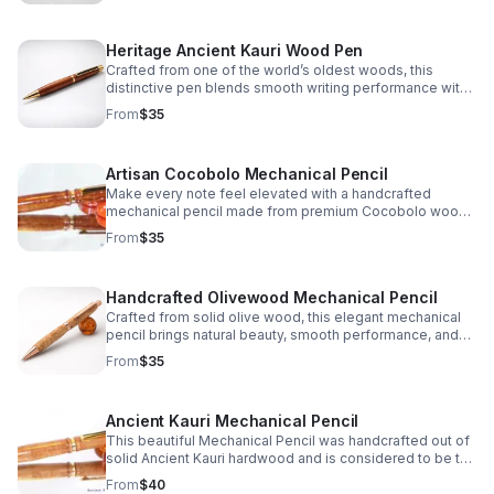
Heritage Ancient Kauri Wood Pen
Crafted from one of the world’s oldest woods, this
distinctive pen blends smooth writing performance with
warm, natural color and one-of-a-kind character.
From
$35
Artisan Cocobolo Mechanical Pencil
Make every note feel elevated with a handcrafted
mechanical pencil made from premium Cocobolo wood,
prized for its striking grain, warm tone, and unique finish.
From
$35
Handcrafted Olivewood Mechanical Pencil
Crafted from solid olive wood, this elegant mechanical
pencil brings natural beauty, smooth performance, and
timeless charm to every note, sketch, or signature.
From
$35
Ancient Kauri Mechanical Pencil
This beautiful Mechanical Pencil was handcrafted out of
solid Ancient Kauri hardwood and is considered to be the
oldest wood in the world which truly makes it a one of a
From
$40
kind gift idea or personal keepsake.