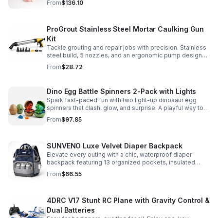
From
$136.10
make.
ProGrout Stainless Steel Mortar Caulking Gun
Kit
Tackle grouting and repair jobs with precision. Stainless
steel build, 5 nozzles, and an ergonomic pump design
deliver smooth, controlled application for cement,
From
$28.72
plaster, and epoxy.
Dino Egg Battle Spinners 2-Pack with Lights
Spark fast-paced fun with two light-up dinosaur egg
spinners that clash, glow, and surprise. A playful way to
build coordination, focus, and hands-on skills.
From
$97.85
SUNVENO Luxe Velvet Diaper Backpack
Elevate every outing with a chic, waterproof diaper
backpack featuring 13 organized pockets, insulated
bottle holders, and easy-access openings for stress-
From
$66.55
free baby care.
4DRC V17 Stunt RC Plane with Gravity Control &
Dual Batteries