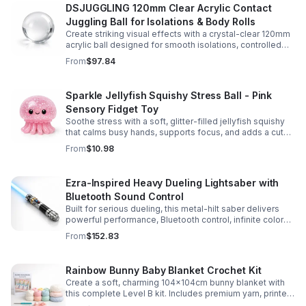
DSJUGGLING 120mm Clear Acrylic Contact
Juggling Ball for Isolations & Body Rolls
Create striking visual effects with a crystal-clear 120mm
acrylic ball designed for smooth isolations, controlled
body rolls, and advanced single-ball performance.
From
$97.84
Sparkle Jellyfish Squishy Stress Ball - Pink
Sensory Fidget Toy
Soothe stress with a soft, glitter-filled jellyfish squishy
that calms busy hands, supports focus, and adds a cute
pop of color to any desk or gift bag.
From
$10.98
Ezra-Inspired Heavy Dueling Lightsaber with
Bluetooth Sound Control
Built for serious dueling, this metal-hilt saber delivers
powerful performance, Bluetooth control, infinite color
options, and 34 immersive sound fonts.
From
$152.83
Rainbow Bunny Baby Blanket Crochet Kit
Create a soft, charming 104x104cm bunny blanket with
this complete Level B kit. Includes premium yarn, printed
pattern, hook, needle, and ribbon for a smooth, joyful