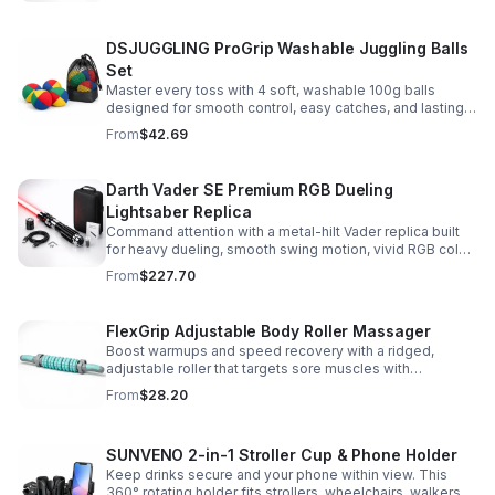
DSJUGGLING ProGrip Washable Juggling Balls
Set
Master every toss with 4 soft, washable 100g balls
designed for smooth control, easy catches, and lasting
comfort. Ideal for beginners, performers, kids, and
From
$42.69
adults.
Darth Vader SE Premium RGB Dueling
Lightsaber Replica
Command attention with a metal-hilt Vader replica built
for heavy dueling, smooth swing motion, vivid RGB color
changes, and immersive movie-style sound effects.
From
$227.70
FlexGrip Adjustable Body Roller Massager
Boost warmups and speed recovery with a ridged,
adjustable roller that targets sore muscles with
controlled pressure and easy-grip side handles.
From
$28.20
SUNVENO 2-in-1 Stroller Cup & Phone Holder
Keep drinks secure and your phone within view. This
360° rotating holder fits strollers, wheelchairs, walkers,