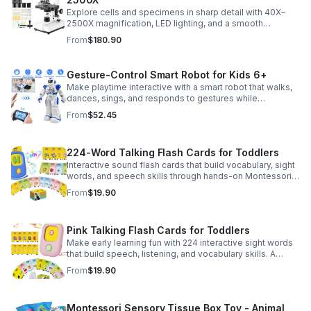
Explore cells and specimens in sharp detail with 40X–
2500X magnification, LED lighting, and a smooth
mechanical stage. Includes slides and a phone holder for
From
$180.90
easy viewing and capture.
Gesture-Control Smart Robot for Kids 6+
Make playtime interactive with a smart robot that walks,
dances, sings, and responds to gestures while
introducing kids to fun early programming skills.
From
$52.45
224-Word Talking Flash Cards for Toddlers
Interactive sound flash cards that build vocabulary, sight
words, and speech skills through hands-on Montessori-
style play for toddlers and preschoolers.
From
$19.90
Pink Talking Flash Cards for Toddlers
Make early learning fun with 224 interactive sight words
that build speech, listening, and vocabulary skills. A
Montessori-inspired educational toy for ages 1–5.
From
$19.90
Montessori Sensory Tissue Box Toy - Animal