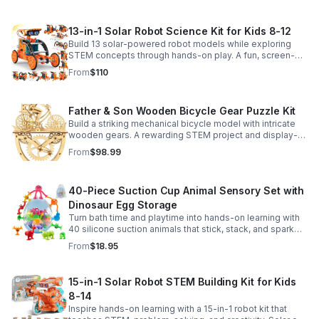
13-in-1 Solar Robot Science Kit for Kids 8-12
Build 13 solar-powered robot models while exploring
STEM concepts through hands-on play. A fun, screen-
free kit that boosts creativity, problem-solving, and
From
$110
confidence.
Father & Son Wooden Bicycle Gear Puzzle Kit
Build a striking mechanical bicycle model with intricate
wooden gears. A rewarding STEM project and display-
worthy keepsake for adults who love hands-on
From
$98.99
creativity.
40-Piece Suction Cup Animal Sensory Set with
Dinosaur Egg Storage
Turn bath time and playtime into hands-on learning with
40 silicone suction animals that stick, stack, and spark
creativity while supporting sensory exploration and fine
From
$18.95
motor skills.
15-in-1 Solar Robot STEM Building Kit for Kids
8-14
Inspire hands-on learning with a 15-in-1 robot kit that