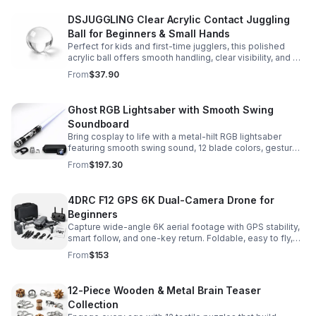
DSJUGGLING Clear Acrylic Contact Juggling
Ball for Beginners & Small Hands
Perfect for kids and first-time jugglers, this polished
acrylic ball offers smooth handling, clear visibility, and a
size that’s easier to control while building skills.
From
$37.90
Ghost RGB Lightsaber with Smooth Swing
Soundboard
Bring cosplay to life with a metal-hilt RGB lightsaber
featuring smooth swing sound, 12 blade colors, gesture
ignition, and immersive effects for display or dueling fun.
From
$197.30
4DRC F12 GPS 6K Dual-Camera Drone for
Beginners
Capture wide-angle 6K aerial footage with GPS stability,
smart follow, and one-key return. Foldable, easy to fly,
and built for beginners who want confident control.
From
$153
12-Piece Wooden & Metal Brain Teaser
Collection