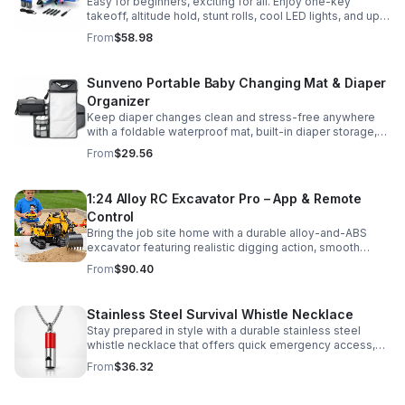
Easy for beginners, exciting for all. Enjoy one-key
takeoff, altitude hold, stunt rolls, cool LED lights, and up
to 25 minutes of flight with 2 rechargeable batteries.
From
$58.98
Sunveno Portable Baby Changing Mat & Diaper
Organizer
Keep diaper changes clean and stress-free anywhere
with a foldable waterproof mat, built-in diaper storage,
and handy zip pockets for everyday essentials.
From
$29.56
1:24 Alloy RC Excavator Pro – App & Remote
Control
Bring the job site home with a durable alloy-and-ABS
excavator featuring realistic digging action, smooth
controls, and STEM-friendly play for kids and collectors.
From
$90.40
Stainless Steel Survival Whistle Necklace
Stay prepared in style with a durable stainless steel
whistle necklace that offers quick emergency access,
comfortable all-day wear, and a sleek accessory look.
From
$36.32