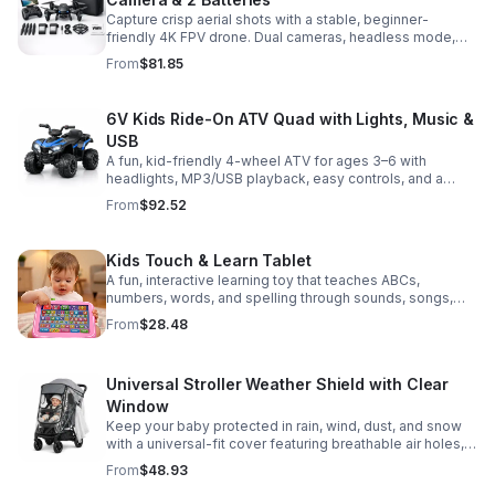
Capture crisp aerial shots with a stable, beginner-
friendly 4K FPV drone. Dual cameras, headless mode,
altitude hold, and 2 batteries make every flight easier
From
$81.85
and longer.
6V Kids Ride-On ATV Quad with Lights, Music &
USB
A fun, kid-friendly 4-wheel ATV for ages 3–6 with
headlights, MP3/USB playback, easy controls, and a
comfortable seat for safe, exciting everyday
From
$92.52
adventures.
Kids Touch & Learn Tablet
A fun, interactive learning toy that teaches ABCs,
numbers, words, and spelling through sounds, songs,
and quizzes—perfect for keeping toddlers engaged at
From
$28.48
home or on the go.
Universal Stroller Weather Shield with Clear
Window
Keep your baby protected in rain, wind, dust, and snow
with a universal-fit cover featuring breathable air holes, a
clear viewing window, and safe, odor-free EVA material.
From
$48.93