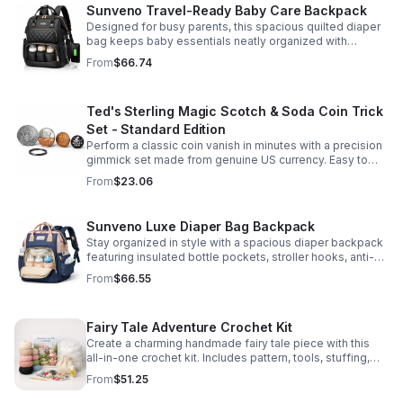
Sunveno Travel-Ready Baby Care Backpack
Designed for busy parents, this spacious quilted diaper
bag keeps baby essentials neatly organized with
insulated pockets, durable Oxford fabric, and all-day
From
$66.74
comfort.
Ted's Sterling Magic Scotch & Soda Coin Trick
Set - Standard Edition
Perform a classic coin vanish in minutes with a precision
gimmick set made from genuine US currency. Easy to
learn, convincing to watch, and examinable after the
From
$23.06
effect.
Sunveno Luxe Diaper Bag Backpack
Stay organized in style with a spacious diaper backpack
featuring insulated bottle pockets, stroller hooks, anti-
theft storage, and easy-access compartments for
From
$66.55
everyday parenting.
Fairy Tale Adventure Crochet Kit
Create a charming handmade fairy tale piece with this
all-in-one crochet kit. Includes pattern, tools, stuffing,
and accessories for a smooth, enjoyable crafting
From
$51.25
experience.