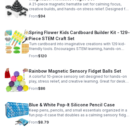
A 21-piece magnetic hematite set for calming focus,
creative builds, and hands-on stress relief. Designed for
adults who enjoy tactile play and science-inspired fun.
From
$94
Spring Flower Kids Cardboard Builder Kit - 129-
Piece STEM Craft Set
Turn cardboard into imaginative creations with 129 kid-
friendly tools. Encourages STEM learning, hands-on
building, and creative play in a safe DIY craft set.
From
$120
Rainbow Magnetic Sensory Fidget Balls Set
A colorful 10-piece sensory set designed for hands-on
play, stress relief, and creative learning. Great for desks,
classrooms, party favors, and everyday focus.
From
$86
Blue & White Pop-It Silicone Pencil Case
Keep pens, pencils, and small essentials organized in a
fun pop-it case that doubles as a calming sensory fidget
for school, home, or office use.
From
$8.79