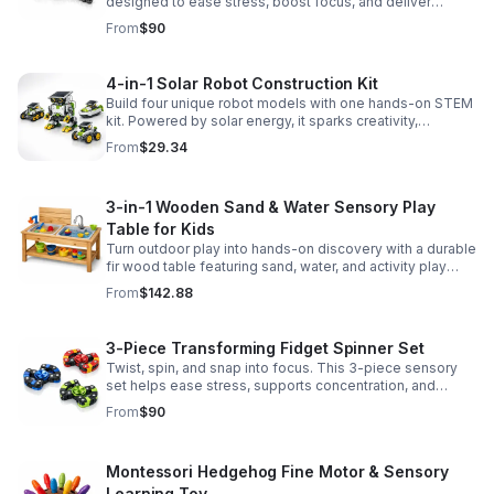
designed to ease stress, boost focus, and deliver
satisfying hands-on fun for adults.
From
$90
4-in-1 Solar Robot Construction Kit
Build four unique robot models with one hands-on STEM
kit. Powered by solar energy, it sparks creativity,
problem-solving, and screen-free learning.
From
$29.34
3-in-1 Wooden Sand & Water Sensory Play
Table for Kids
Turn outdoor play into hands-on discovery with a durable
fir wood table featuring sand, water, and activity play
zones, plus faucet and accessories for endless fun.
From
$142.88
3-Piece Transforming Fidget Spinner Set
Twist, spin, and snap into focus. This 3-piece sensory
set helps ease stress, supports concentration, and
delivers satisfying hands-on fun for kids and adults.
From
$90
Montessori Hedgehog Fine Motor & Sensory
Learning Toy