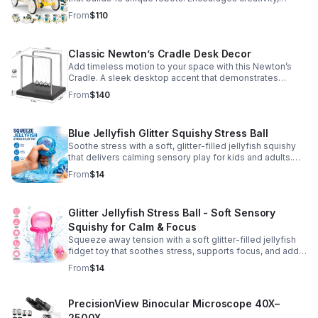
problem-solving, and screen-free fun for curious young
From
$110
minds.
Classic Newton’s Cradle Desk Decor
Add timeless motion to your space with this Newton’s
Cradle. A sleek desktop accent that demonstrates
physics in action while bringing focus and conversation
From
$140
to any office or home.
Blue Jellyfish Glitter Squishy Stress Ball
Soothe stress with a soft, glitter-filled jellyfish squishy
that delivers calming sensory play for kids and adults.
Great for desks, gifting, and everyday fidget relief.
From
$14
Glitter Jellyfish Stress Ball - Soft Sensory
Squishy for Calm & Focus
Squeeze away tension with a soft glitter-filled jellyfish
fidget toy that soothes stress, supports focus, and adds
a playful touch to any desk or gift bag.
From
$14
PrecisionView Binocular Microscope 40X–
2500X