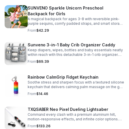
SUNVENO Sparkle Unicorn Preschool
Backpack for Girls
A magical backpack for ages 3-8 with reversible pink-
purple sequins, comfy padded straps, and smart storage
to keep school essentials neat, light, and easy to carry.
From
$42.29
Sunveno 3-in-1 Baby Crib Organizer Caddy
Keep diapers, wipes, bottles and baby essentials neatly
within reach with this detachable 3-in-1 crib organizer.
Durable, spacious and easy to hang anywhere.
From
$69.39
Rainbow CalmGrip Fidget Keychain
Soothe stress and sharpen focus with a textured silicone
keychain that delivers calming palm massage on the go.
Compact, durable, and perfect for work, school, or travel.
From
$14.46
TXQSABER Neo Pixel Dueling Lightsaber
Command every clash with a premium aluminum hilt,
motion-responsive effects, and infinite color options.
Built for immersive dueling, display, and next-level
From
$133.26
roleplay.