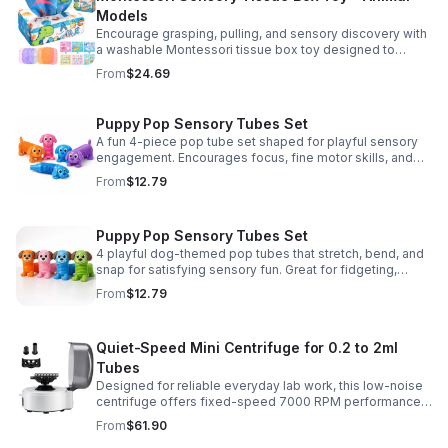
Models
Encourage grasping, pulling, and sensory discovery with
a washable Montessori tissue box toy designed to
support early development through hands-on play.
From
$24.69
Puppy Pop Sensory Tubes Set
A fun 4-piece pop tube set shaped for playful sensory
engagement. Encourages focus, fine motor skills, and
calming tactile play for kids at home or parties.
From
$12.79
Puppy Pop Sensory Tubes Set
4 playful dog-themed pop tubes that stretch, bend, and
snap for satisfying sensory fun. Great for fidgeting,
calming moments, party favors, and imaginative play.
From
$12.79
Quiet-Speed Mini Centrifuge for 0.2 to 2ml
Tubes
Designed for reliable everyday lab work, this low-noise
centrifuge offers fixed-speed 7000 RPM performance
and a 2-in-1 rotor for quick, convenient processing of
From
$61.90
multiple tube sizes.