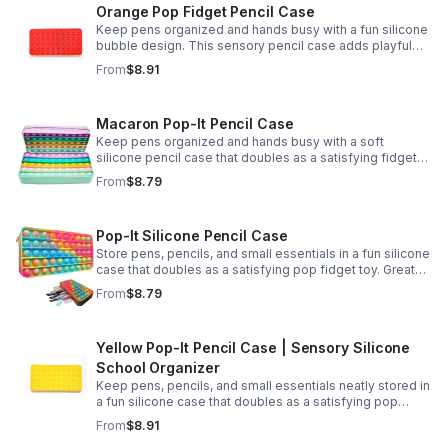
Orange Pop Fidget Pencil Case
Keep pens organized and hands busy with a fun silicone
bubble design. This sensory pencil case adds playful
stress relief to school, home, or office routines.
From
$8.91
Macaron Pop-It Pencil Case
Keep pens organized and hands busy with a soft
silicone pencil case that doubles as a satisfying fidget
toy. Great for school, desks, and gifting.
From
$8.79
Pop-It Silicone Pencil Case
Store pens, pencils, and small essentials in a fun silicone
case that doubles as a satisfying pop fidget toy. Great
for school, desks, travel, and thoughtful gift-giving.
From
$8.79
Yellow Pop-It Pencil Case | Sensory Silicone
School Organizer
Keep pens, pencils, and small essentials neatly stored in
a fun silicone case that doubles as a satisfying pop
fidget for stress relief at school, home, or work.
From
$8.91