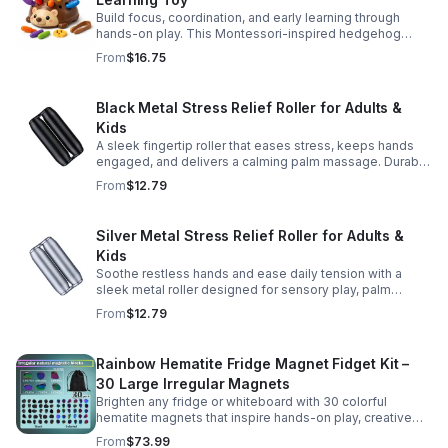
Build focus, coordination, and early learning through
hands-on play. This Montessori-inspired hedgehog
helps little ones strengthen fine motor and sensory
From
$16.75
skills.
Black Metal Stress Relief Roller for Adults &
Kids
A sleek fingertip roller that eases stress, keeps hands
engaged, and delivers a calming palm massage. Durable
metal design for everyday relaxation at home or on the
From
$12.79
go.
Silver Metal Stress Relief Roller for Adults &
Kids
Soothe restless hands and ease daily tension with a
sleek metal roller designed for sensory play, palm
massage, and satisfying stress relief anytime.
From
$12.79
Rainbow Hematite Fridge Magnet Fidget Kit –
30 Large Irregular Magnets
Brighten any fridge or whiteboard with 30 colorful
hematite magnets that inspire hands-on play, creative
DIY projects, and engaging educational discovery.
From
$73.99