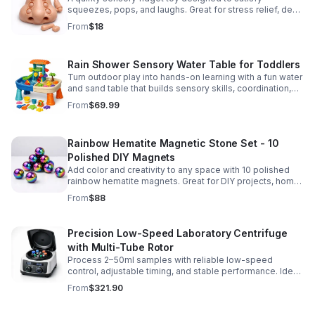
squeezes, pops, and laughs. Great for stress relief, desk
play, and lighthearted prank fun.
From
$18
Rain Shower Sensory Water Table for Toddlers
Turn outdoor play into hands-on learning with a fun water
and sand table that builds sensory skills, coordination,
and social play for ages 3-6.
From
$69.99
Rainbow Hematite Magnetic Stone Set - 10
Polished DIY Magnets
Add color and creativity to any space with 10 polished
rainbow hematite magnets. Great for DIY projects, home
organization, and hands-on science fun.
From
$88
Precision Low-Speed Laboratory Centrifuge
with Multi-Tube Rotor
Process 2–50ml samples with reliable low-speed
control, adjustable timing, and stable performance. Ideal
for everyday lab separation tasks across a range of
From
$321.90
experiments.