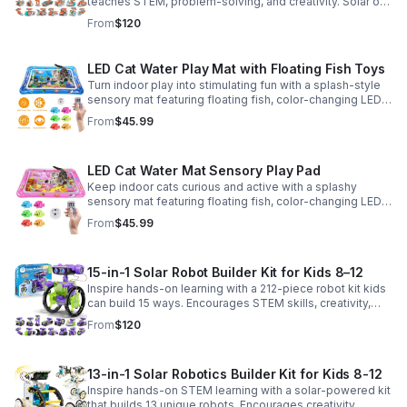
teaches STEM, problem-solving, and creativity. Solar or
battery power keeps the building fun going anywhere.
From
$120
LED Cat Water Play Mat with Floating Fish Toys
Turn indoor play into stimulating fun with a splash-style
sensory mat featuring floating fish, color-changing LED
light, and thickened PVC for engaging, durable
From
$45.99
enrichment.
LED Cat Water Mat Sensory Play Pad
Keep indoor cats curious and active with a splashy
sensory mat featuring floating fish, color-changing LED
light, and durable thick PVC for engaging daily
From
$45.99
enrichment.
15-in-1 Solar Robot Builder Kit for Kids 8–12
Inspire hands-on learning with a 212-piece robot kit kids
can build 15 ways. Encourages STEM skills, creativity,
and problem-solving with solar or battery-powered play.
From
$120
13-in-1 Solar Robotics Builder Kit for Kids 8-12
Inspire hands-on STEM learning with a solar-powered kit
that builds 13 unique robots. Encourages creativity,