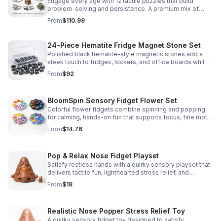
Engage every age with 12 tactile puzzles that build
problem-solving and persistence. A premium mix of
wooden and metal challenges made to captivate.
From
$110.99
24-Piece Hematite Fridge Magnet Stone Set
Polished black hematite-style magnetic stones add a
sleek touch to fridges, lockers, and office boards while
inspiring creative DIY builds and hands-on learning.
From
$92
BloomSpin Sensory Fidget Flower Set
Colorful flower fidgets combine spinning and popping
for calming, hands-on fun that supports focus, fine motor
skills, and sensory exploration.
From
$14.76
Pop & Relax Nose Fidget Playset
Satisfy restless hands with a quirky sensory playset that
delivers tactile fun, lighthearted stress relief, and
instantly memorable desk-side entertainment.
From
$18
Realistic Nose Popper Stress Relief Toy
A quirky sensory fidget toy designed to satisfy