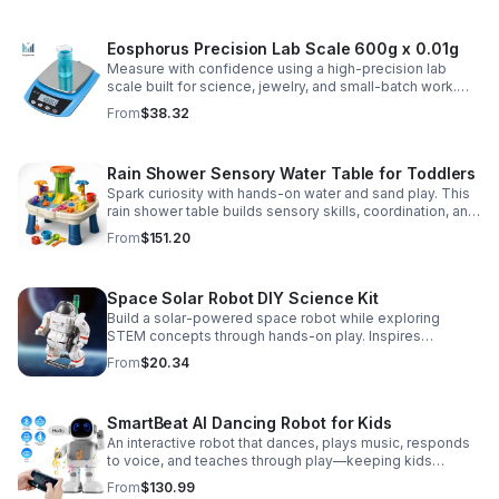
Eosphorus Precision Lab Scale 600g x 0.01g
Measure with confidence using a high-precision lab
scale built for science, jewelry, and small-batch work.
Accurate 0.01g readings, 600g capacity, and flexible USB
From
$38.32
or AC/DC power.
Rain Shower Sensory Water Table for Toddlers
Spark curiosity with hands-on water and sand play. This
rain shower table builds sensory skills, coordination, and
cooperative fun for kids ages 3–6.
From
$151.20
Space Solar Robot DIY Science Kit
Build a solar-powered space robot while exploring
STEM concepts through hands-on play. Inspires
creativity, problem-solving, and screen-free learning.
From
$20.34
SmartBeat AI Dancing Robot for Kids
An interactive robot that dances, plays music, responds
to voice, and teaches through play—keeping kids
entertained while encouraging creativity and learning.
From
$130.99