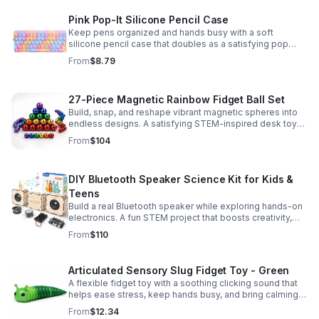
Pink Pop-It Silicone Pencil Case
Keep pens organized and hands busy with a soft
silicone pencil case that doubles as a satisfying pop
fidget toy for school, study, or office use.
From
$8.79
27-Piece Magnetic Rainbow Fidget Ball Set
Build, snap, and reshape vibrant magnetic spheres into
endless designs. A satisfying STEM-inspired desk toy
that helps ease stress and keeps hands and minds
From
$104
engaged.
DIY Bluetooth Speaker Science Kit for Kids &
Teens
Build a real Bluetooth speaker while exploring hands-on
electronics. A fun STEM project that boosts creativity,
problem-solving, and confidence for ages 8-16.
From
$110
Articulated Sensory Slug Fidget Toy - Green
A flexible fidget toy with a soothing clicking sound that
helps ease stress, keep hands busy, and bring calming
sensory satisfaction anytime.
From
$12.34