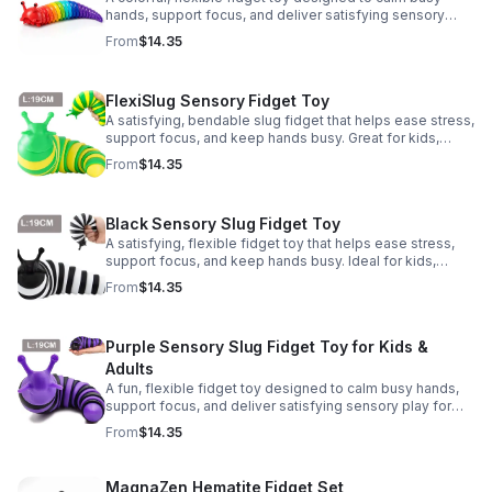
hands, support focus, and deliver satisfying sensory
play for kids, teens, and adults.
From
$14.35
FlexiSlug Sensory Fidget Toy
A satisfying, bendable slug fidget that helps ease stress,
support focus, and keep hands busy. Great for kids,
adults, classrooms, parties, and sensory-friendly play.
From
$14.35
Black Sensory Slug Fidget Toy
A satisfying, flexible fidget toy that helps ease stress,
support focus, and keep hands busy. Ideal for kids,
adults, classrooms, parties, and sensory-friendly play.
From
$14.35
Purple Sensory Slug Fidget Toy for Kids &
Adults
A fun, flexible fidget toy designed to calm busy hands,
support focus, and deliver satisfying sensory play for
kids, teens, and adults.
From
$14.35
MagnaZen Hematite Fidget Set