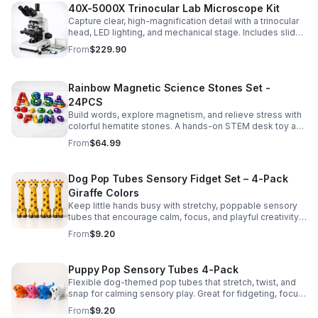
40X-5000X Trinocular Lab Microscope Kit
Capture clear, high-magnification detail with a trinocular
head, LED lighting, and mechanical stage. Includes slides
for a ready-to-use lab, classroom, or research setup.
From
$229.90
Rainbow Magnetic Science Stones Set -
24PCS
Build words, explore magnetism, and relieve stress with
colorful hematite stones. A hands-on STEM desk toy and
learning kit for curious minds of all ages.
From
$64.99
Dog Pop Tubes Sensory Fidget Set – 4-Pack
Giraffe Colors
Keep little hands busy with stretchy, poppable sensory
tubes that encourage calm, focus, and playful creativity.
A fun fidget set for kids, toddlers, and party favors.
From
$9.20
Puppy Pop Sensory Tubes 4-Pack
Flexible dog-themed pop tubes that stretch, twist, and
snap for calming sensory play. Great for fidgeting, focus,
party favors, and hands-on fun for kids.
From
$9.20