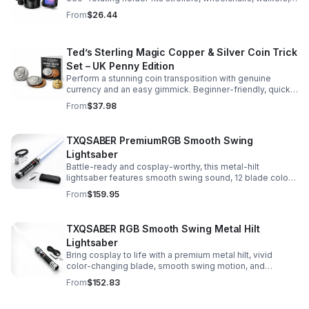
and more for hands-free convenience on the go.
From
$26.44
Ted’s Sterling Magic Copper & Silver Coin Trick
Set – UK Penny Edition
Perform a stunning coin transposition with genuine
currency and an easy gimmick. Beginner-friendly, quick
to learn, and versatile enough for multiple impressive
From
$37.98
routines.
TXQSABER PremiumRGB Smooth Swing
Lightsaber
Battle-ready and cosplay-worthy, this metal-hilt
lightsaber features smooth swing sound, 12 blade colors,
16 sound fonts, and a durable dueling blade for
From
$159.95
immersive action.
TXQSABER RGB Smooth Swing Metal Hilt
Lightsaber
Bring cosplay to life with a premium metal hilt, vivid
color-changing blade, smooth swing motion, and
immersive sound effects for display, dueling, and
From
$152.83
roleplay.