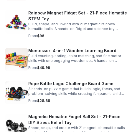
Rainbow Magnet Fidget Set - 21-Piece Hematite
STEM Toy
Build, shape, and unwind with 21 magnetic rainbow
hematite balls. A hands-on fidget and science toy
designed to spark creativity and ease everyday stress.
From
$96
Montessori 4-in-1 Wooden Learning Board
Build counting, sorting, color matching, and fine motor
skills with one engaging wooden set. A hands-on
Montessori toy designed for fun, focused early learning.
From
$49.99
Rope Battle Logic Challenge Board Game
A hands-on puzzle game that builds logic, focus, and
problem-solving skills while creating fun parent-child
moments through engaging rope challenges.
From
$28.88
Magnetic Hematite Fidget Ball Set - 21-Piece
DIY Stress Relief Toy
Shape, snap, and create with 21 magnetic hematite balls