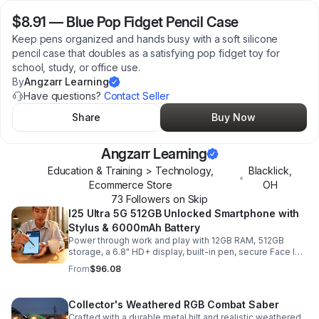
$8.91
—
Blue Pop Fidget Pencil Case
Keep pens organized and hands busy with a soft silicone
pencil case that doubles as a satisfying pop fidget toy for
school, study, or office use.
By
Angzarr Learning
Have questions?
Contact Seller
Share
Buy Now
Angzarr Learning
Education & Training > Technology,
Blacklick
,
•
Ecommerce Store
OH
73
Follower
s
on Skip
I25 Ultra 5G 512GB Unlocked Smartphone with
Stylus & 6000mAh Battery
Power through work and play with 12GB RAM, 512GB
storage, a 6.8" HD+ display, built-in pen, secure Face ID
and fingerprint access, and long-lasting all-day battery
From
$96.08
life.
Collector's Weathered RGB Combat Saber
Crafted with a durable metal hilt and realistic weathered