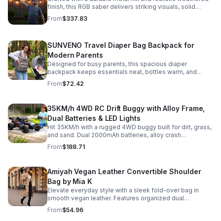
finish, this RGB saber delivers striking visuals, solid
handling, and display-worthy detail.
From
$337.83
SUNVENO Travel Diaper Bag Backpack for
Modern Parents
Designed for busy parents, this spacious diaper
backpack keeps essentials neat, bottles warm, and
valuables secure with a stylish, comfortable carry.
From
$72.42
35KM/h 4WD RC Drift Buggy with Alloy Frame,
Dual Batteries & LED Lights
Hit 35KM/h with a rugged 4WD buggy built for dirt, grass,
and sand. Dual 2000mAh batteries, alloy crash
protection, LED lights, and beginner-friendly control
From
$188.71
deliver nonstop action.
Amiyah Vegan Leather Convertible Shoulder
Bag by Mia K
Elevate everyday style with a sleek fold-over bag in
smooth vegan leather. Features organized dual
compartments, polished gold-tone details, and a
From
$54.96
versatile strap for shoulder or crossbody wear.