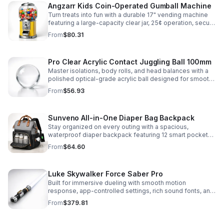
Angzarr Kids Coin-Operated Gumball Machine
Turn treats into fun with a durable 17" vending machine
featuring a large-capacity clear jar, 25¢ operation, secure
locking lid, and adjustable dispensing for candy,
From
$80.31
capsules, and bouncy balls.
Pro Clear Acrylic Contact Juggling Ball 100mm
Master isolations, body rolls, and head balances with a
polished optical-grade acrylic ball designed for smooth
handling, clarity, and reliable performance.
From
$56.93
Sunveno All-in-One Diaper Bag Backpack
Stay organized on every outing with a spacious,
waterproof diaper backpack featuring 12 smart pockets,
insulated bottle storage, stroller hooks, and hands-free
From
$64.60
comfort.
Luke Skywalker Force Saber Pro
Built for immersive dueling with smooth motion
response, app-controlled settings, rich sound fonts, and
vibrant color-changing effects for a more realistic saber
From
$379.81
experience.