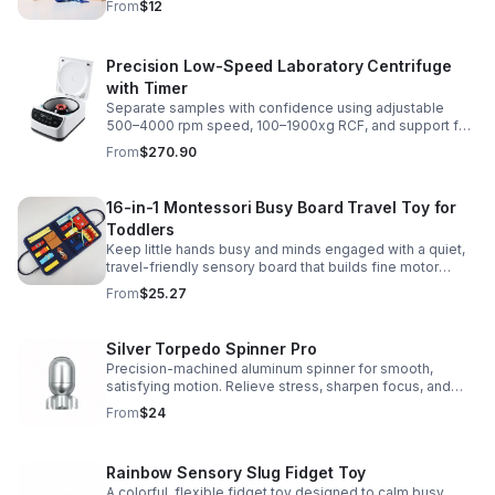
From
$12
Precision Low-Speed Laboratory Centrifuge
with Timer
Separate samples with confidence using adjustable
500–4000 rpm speed, 100–1900xg RCF, and support for
2/5/10/15 ml tubes in one reliable benchtop unit.
From
$270.90
16-in-1 Montessori Busy Board Travel Toy for
Toddlers
Keep little hands busy and minds engaged with a quiet,
travel-friendly sensory board that builds fine motor
skills, problem-solving, and early learning through play.
From
$25.27
Silver Torpedo Spinner Pro
Precision-machined aluminum spinner for smooth,
satisfying motion. Relieve stress, sharpen focus, and
personalize your desk toy with DIY glow styling.
From
$24
Rainbow Sensory Slug Fidget Toy
A colorful, flexible fidget toy designed to calm busy