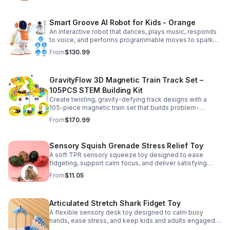
Smart Groove AI Robot for Kids - Orange
An interactive robot that dances, plays music, responds
to voice, and performs programmable moves to spark
learning, creativity, and nonstop fun.
From
$130.99
GravityFlow 3D Magnetic Train Track Set –
105PCS STEM Building Kit
Create twisting, gravity-defying track designs with a
105-piece magnetic train set that builds problem-
solving, creativity, and hands-on STEM skills for kids 3–
From
$170.99
12.
Sensory Squish Grenade Stress Relief Toy
A soft TPR sensory squeeze toy designed to ease
fidgeting, support calm focus, and deliver satisfying
stress relief for kids and adults.
From
$11.05
Articulated Stretch Shark Fidget Toy
A flexible sensory desk toy designed to calm busy
hands, ease stress, and keep kids and adults engaged
with satisfying motion and tactile play.