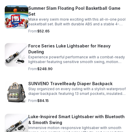
Summer Slam Floating Pool Basketball Game
Set
Make every swim more exciting with this all-in-one pool
basketball set. Built with durable ABS and a stable 4-
pillar design for safe, energetic play at parties,
From
$52.65
backyards, or family pool days.
Force Series Luke Lightsaber for Heavy
Dueling
Experience powerful performance with a combat-ready
lightsaber featuring sensitive smooth swing, motion
control, and infinite color changing for cinematic realism.
From
$248.90
SUNVENO TravelReady Diaper Backpack
Stay organized on every outing with a stylish waterproof
diaper backpack featuring 13 smart pockets, insulated
bottle storage, easy-access compartments, and all-day
From
$84.15
carrying comfort.
Luke-Inspired Smart Lightsaber with Bluetooth
& Smooth Swing
Immersive motion-responsive lightsaber with smooth