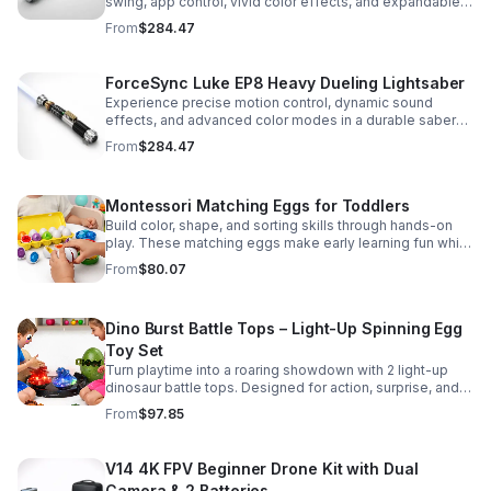
swing, app control, vivid color effects, and expandable
sound fonts for a more realistic dueling experience.
From
$284.47
ForceSync Luke EP8 Heavy Dueling Lightsaber
Experience precise motion control, dynamic sound
effects, and advanced color modes in a durable saber
designed for collectors, cosplay, and intense dueling
From
$284.47
action.
Montessori Matching Eggs for Toddlers
Build color, shape, and sorting skills through hands-on
play. These matching eggs make early learning fun while
supporting problem-solving and fine motor
From
$80.07
development.
Dino Burst Battle Tops – Light-Up Spinning Egg
Toy Set
Turn playtime into a roaring showdown with 2 light-up
dinosaur battle tops. Designed for action, surprise, and
skill-building fun kids will want to play again and again.
From
$97.85
V14 4K FPV Beginner Drone Kit with Dual
Camera & 2 Batteries