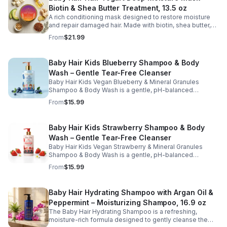
softness, and support healthy hair growth. Perfect for
Biotin & Shea Butter Treatment, 13.5 oz
weekly use, this kid-friendly mask helps detangle,
smooth, and protect hair while promoting a healthy scalp
A rich conditioning mask designed to restore moisture
and manageable strands.
and repair damaged hair. Made with biotin, shea butter,
and nourishing oils, this formula helps improve strength,
From
$21.99
elasticity, and overall hair health.
Baby Hair Kids Blueberry Shampoo & Body
Wash – Gentle Tear-Free Cleanser
Baby Hair Kids Vegan Blueberry & Mineral Granules
Shampoo & Body Wash is a gentle, pH-balanced
cleanser designed to safely clean children's hair and
From
$15.99
skin while maintaining moisture and softness. Enriched
with blueberry juice and nourishing ingredients, this
sulfate-free, tear-free formula helps remove dirt and
Baby Hair Kids Strawberry Shampoo & Body
buildup without stripping natural oils. Ideal for daily use,
Wash – Gentle Tear-Free Cleanser
this kid-friendly shampoo and body wash leaves hair
and skin feeling fresh, clean, and healthy.
Baby Hair Kids Vegan Strawberry & Mineral Granules
Shampoo & Body Wash is a gentle, pH-balanced
cleanser designed to effectively clean children's hair
From
$15.99
and skin while maintaining moisture and softness.
Enriched with strawberry juice, strawberry oil, and aloe,
this sulfate-free, tear-free formula helps remove dirt and
Baby Hair Hydrating Shampoo with Argan Oil &
buildup without stripping natural oils. Ideal for daily use,
Peppermint – Moisturizing Shampoo, 16.9 oz
this kid-friendly shampoo and body wash leaves hair
and scalp feeling clean, refreshed, and healthy.
The Baby Hair Hydrating Shampoo is a refreshing,
moisture-rich formula designed to gently cleanse the