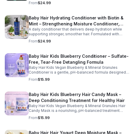
rosemary, tea tree oil, and essential vitamins, this formula
From
$24.99
helps improve hydration, manageability, and overall hair
health.
Baby Hair Hydrating Conditioner with Biotin &
Mint – Strengthening Moisture Conditioner,
A daily conditioner that delivers deep hydration while
16.9 oz
supporting stronger, smoother hair. Formulated with
biotin and botanical oils, this nourishing formula helps
From
$24.99
reduce dryness and improve hair softness and shine.
Baby Hair Kids Blueberry Conditioner – Sulfate-
Free, Tear-Free Detangling Formula
Baby Hair Kids Vegan Blueberry & Mineral Granules
Conditioner is a gentle, pH-balanced formula designed
to hydrate, soften, and detangle children's hair while
From
$15.99
supporting a healthy scalp. Enriched with blueberry juice
and nourishing ingredients, this sulfate-free, tear-free
conditioner helps restore moisture, improve
Baby Hair Kids Blueberry Hair Candy Mask –
manageability, and leave hair feeling smooth, refreshed,
Deep Conditioning Treatment for Healthy Hair
and easy to style. Safe for daily use, this kid-friendly
formula is suitable for all hair types and helps maintain
Baby Hair Kids Vegan Blueberry & Mineral Granules Hair
clean, healthy, and well-conditioned hair.
Candy Mask is a nourishing, pH-balanced treatment
designed to deeply hydrate, strengthen, and restore
From
$15.99
children's hair. Enriched with blueberry juice, blueberry
oil, camellia oil, and biotin, this gentle, sulfate-free, tear-
free formula helps improve moisture retention, enhance
Baby Hair Hair Yogurt Deep Moisture Mask –