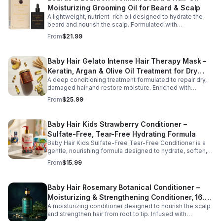
Moisturizing Grooming Oil for Beard & Scalp
A lightweight, nutrient-rich oil designed to hydrate the
beard and nourish the scalp. Formulated with
conditioning oils to support moisture retention, shine,
From
$21.99
and softness, this versatile grooming solution helps
improve hair manageability and overall appearance.
Baby Hair Gelato Intense Hair Therapy Mask –
Keratin, Argan & Olive Oil Treatment for Dry
A deep conditioning treatment formulated to repair dry,
Hair
damaged hair and restore moisture. Enriched with
keratin, argan oil, and vitamin B5, this intensive mask
From
$25.99
strengthens strands, improves elasticity, and promotes
healthier-looking hair.
Baby Hair Kids Strawberry Conditioner –
Sulfate-Free, Tear-Free Hydrating Formula
Baby Hair Kids Sulfate-Free Tear-Free Conditioner is a
gentle, nourishing formula designed to hydrate, soften,
and detangle children's hair while supporting a healthy
From
$15.99
scalp. Enriched with vegan strawberry extract and
mineral granules, this conditioner helps restore moisture,
improve manageability, and leave hair feeling smooth,
Baby Hair Rosemary Botanical Conditioner –
refreshed, and easy to style. The tear-free, sulfate-free
Moisturizing & Strengthening Conditioner, 16.9
formula is safe for everyday use and suitable for all hair
types, making it perfect for growing kids and busy
A moisturizing conditioner designed to nourish the scalp
oz
families.
and strengthen hair from root to tip. Infused with