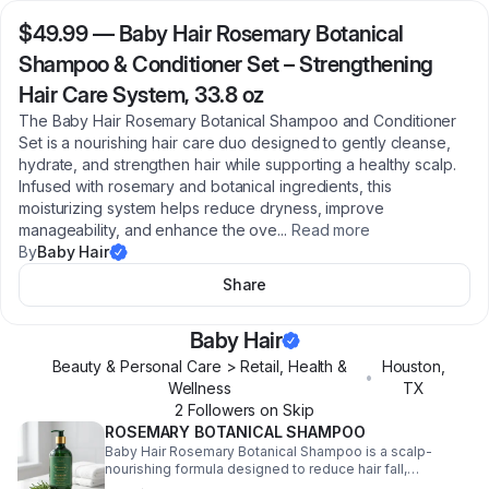
$49.99
—
Baby Hair Rosemary Botanical
Shampoo & Conditioner Set – Strengthening
Hair Care System, 33.8 oz
The Baby Hair Rosemary Botanical Shampoo and Conditioner
Set is a nourishing hair care duo designed to gently cleanse,
hydrate, and strengthen hair while supporting a healthy scalp.
Infused with rosemary and botanical ingredients, this
moisturizing system helps reduce dryness, improve
manageability, and enhance the ove
...
Read more
By
Baby Hair
Share
Baby Hair
Beauty & Personal Care > Retail, Health &
Houston
,
•
Wellness
TX
2
Follower
s
on Skip
ROSEMARY BOTANICAL SHAMPOO
Baby Hair Rosemary Botanical Shampoo is a scalp-
nourishing formula designed to reduce hair fall,
strengthen strands, and support healthy hair growth.