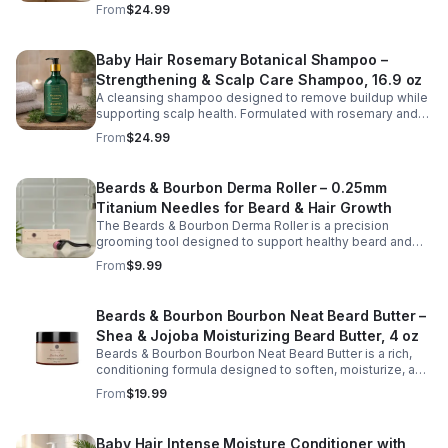
scalp while restoring softness and hydration to dry or
From
$24.99
stressed hair. Infused with nourishing ingredients such as
argan oil, peppermint, silk proteins, and botanical
extracts, this shampoo helps remove buildup without
Baby Hair Rosemary Botanical Shampoo –
stripping natural oils. The invigorating peppermint
Strengthening & Scalp Care Shampoo, 16.9 oz
provides a cooling, refreshed feeling, leaving hair clean,
smooth, and more manageable after every wash. Ideal
A cleansing shampoo designed to remove buildup while
for regular use, this hydrating shampoo supports
supporting scalp health. Formulated with rosemary and
healthy-looking hair and scalp care.
botanical extracts, this gentle cleanser helps refresh the
From
$24.99
scalp and promote stronger, healthier hair.
Beards & Bourbon Derma Roller – 0.25mm
Titanium Needles for Beard & Hair Growth
The Beards & Bourbon Derma Roller is a precision
grooming tool designed to support healthy beard and
scalp care routines. Featuring 540 durable titanium
From
$9.99
micro-needles at 0.25mm, this roller helps gently
exfoliate the skin surface and promote better absorption
of beard and hair care products. Lightweight and easy to
Beards & Bourbon Bourbon Neat Beard Butter –
use, it is ideal for maintaining a well-groomed
Shea & Jojoba Moisturizing Beard Butter, 4 oz
appearance and enhancing your daily grooming routine.
The included protective case makes storage and travel
Beards & Bourbon Bourbon Neat Beard Butter is a rich,
safe and convenient.
conditioning formula designed to soften, moisturize, and
enhance the appearance of a healthy, well-groomed
From
$19.99
beard. Crafted with nourishing ingredients such as shea
butter, jojoba oil, coconut oil, and vitamin E, this naturally
derived blend helps improve manageability, reduce
Baby Hair Intense Moisture Conditioner with