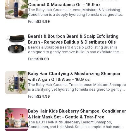
dryness, and deliver a smooth, polished finish.
Coconut & Macadamia Oil – 16.9 oz
Lightweight yet deeply moisturizing, this beard butter
supports daily grooming routines and helps maintain a
The Baby Hair Coconut Intense Moisture & Nourishing
strong, shiny beard.
Conditioner is a deeply hydrating formula designed to
restore moisture, improve softness, and support
From
$24.99
healthy-looking hair. Enriched with coconut oil,
macadamia oil, vitamin E, and hyaluronic acid, this
nourishing conditioner helps smooth strands, reduce
Beards & Bourbon Beard & Scalp Exfoliating
dryness, and enhance manageability without weighing
Brush – Removes Buildup & Distributes Oils
hair down. Ideal for regular use, it leaves hair feeling soft,
moisturized, and easy to style while supporting a
Beards & Bourbon Beard & Scalp Exfoliating Brush is
balanced, healthy scalp.
designed to gently remove buildup and exfoliate the
skin beneath your beard and scalp for a cleaner, healthier
From
$19.99
grooming routine. This durable grooming tool helps lift
away dry, itchy skin while evenly distributing natural oils
along the hair shafts to improve softness and
Baby Hair Clarifying & Moisturizing Shampoo
manageability. Ideal for daily use, this brush supports
with Argan Oil & Aloe – 16.9 oz
healthy scalp and beard care while promoting a well-
groomed appearance.
The Baby Hair Coconut Tress Intense Moisture Shampoo
is a clarifying yet hydrating formula designed to gently
cleanse the scalp while restoring moisture and improving
From
$24.99
hair softness. Infused with nourishing ingredients such
as argan oil, jojoba oil, aloe vera, and panthenol (pro-
vitamin B5), this moisturizing shampoo helps remove
Baby Hair Kids Blueberry Shampoo, Conditioner
buildup without stripping natural oils. Ideal for regular
& Hair Mask Set – Gentle & Tear-Free
use, it supports a clean, refreshed scalp and leaves hair
feeling soft, smooth, and manageable.
The BABY HAIR Kids Blueberry Delight Shampoo,
Conditioner, and Hair Mask Set is a complete hair care