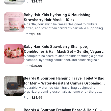
From
$24.99
Infused with rosemary, tea tree oil, and essential
vitamins, it gently cleanses while restoring moisture and
promoting a healthier scalp environment for stronger,
Baby Hair Kids Hydrating & Nourishing
fuller-looking hair. Key Benefits Version Helps reduce
hair fall and breakage Stimulates and nourishes the scalp
Strawberry Hair Mask – 10 oz
Supports stronger, healthier hair growth Cleanses without
A gentle, nourishing hair mask designed to hydrate,
stripping natural moisture Suitable for all hair types and
soften, and strengthen children's hair while supporting
daily use
healthy scalp care. Formulated with strawberry extract
From
$15.99
and moisturizing ingredients, this tear-free treatment
helps detangle, reduce dryness, and improve
manageability for everyday hair care.
Baby Hair Kids Strawberry Shampoo,
Conditioner & Hair Mask Set – Gentle, Vegan &
A complete hair care routine for kids featuring a gentle
Tear-Free
shampoo, hydrating conditioner, and nourishing hair
mask. This vegan, tear-free set cleanses, conditions,
From
$39.99
and strengthens hair while promoting softness and
healthy growth. Perfect for daily use on all hair types.
Beards & Bourbon Hanging Travel Toiletry Bag
for Men – Water-Resistant Canvas Grooming
A durable, water-resistant travel bag designed to
Bag
organize grooming essentials at home or on the go.
Featuring a spacious interior and hanging hook for
From
$24.99
convenience, this high-capacity toiletry bag is ideal for
travel, gym use, or everyday storage.
Beards & Bourbon Premium Beard & Hair Oil –