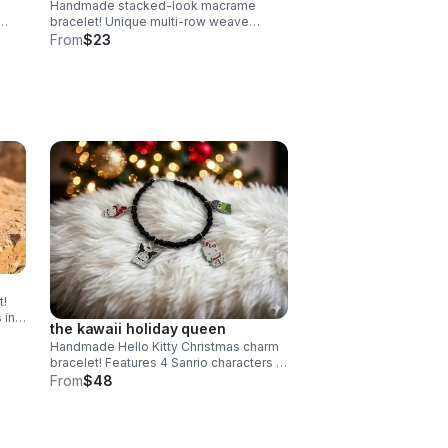
Handmade stacked-look macrame
bracelet! Unique multi-row weave
uxury
creates a layered look. Adjustable &
From
$23
waterproof. Choose your color! Made in
Pearland.
t!
 in
the kawaii holiday queen
).
Handmade Hello Kitty Christmas charm
bracelet! Features 4 Sanrio characters in
holiday outfits & .925 sterling silver.
From
$48
Festive gift made in Pearland.