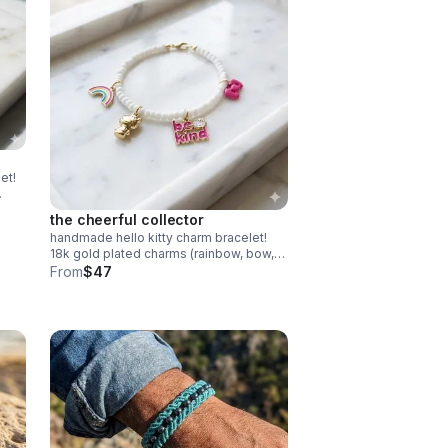
et!
the cheerful collector
handmade hello kitty charm bracelet!
18k gold plated charms (rainbow, bow,
kitty) on white beads. adorable collector
From
$47
gift.