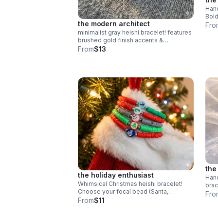
Hand
Bold
the modern architect
clay
Fro
stee
minimalist gray heishi bracelet! features
brushed gold finish accents &
symmetrical design. handmade modern
From
$13
style.
the
the holiday enthusiast
Hand
Whimsical Christmas heishi bracelet!
brac
Choose your focal bead (Santa,
whim
Fro
Snowman & more). Colorful polymer
From
$11
made
clay & steel clasp. Fun holiday gift made
in Pearland.