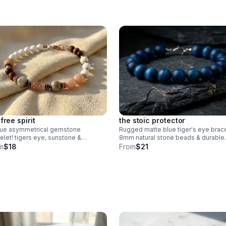
free spirit
the stoic protector
que asymmetrical gemstone
Rugged matte blue tiger's eye brace
elet! tigers eye, sunstone &
8mm natural stone beads & durable
onite with rose gold plated
stainless steel clasp. Stylish unisex 
m
$18
From
$21
tured accents. handmade boho
handmade in Pearland.
ry.