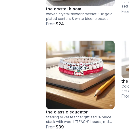
han
set!
the crystal bloom
fini
Fro
woven crystal flower bracelet! 18k gold
free
plated centers & white bicone beads.
intricate daisy chain design. handmade
From
$24
bridal & holiday jewelry.
the
Colo
set 
heis
Fro
bead
gift!
the classic educator
Sterling silver teacher gift set! 3-piece
stack with wood "TEACH" beads, red
heishi & apple charm. Handmade .925
From
$39