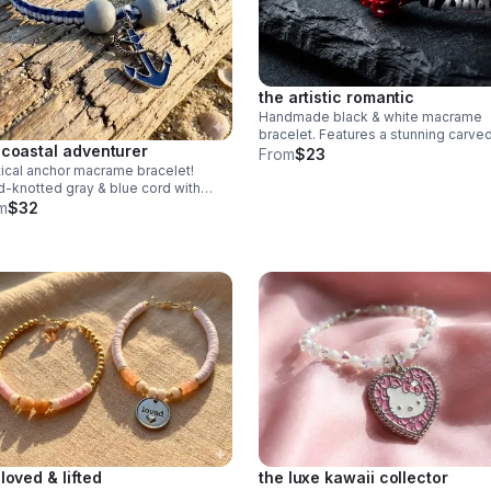
the artistic romantic
Handmade black & white macrame
bracelet. Features a stunning carve
 coastal adventurer
jasper rose centerpiece & adjustabl
From
$23
knot. Edgy romantic jewelry made in
ical anchor macrame bracelet!
Pearland.
-knotted gray & blue cord with
 beads & blue anchor charm.
m
$32
stable fit. Rugged, waterproof
h style for him or her.
 loved & lifted
the luxe kawaii collector