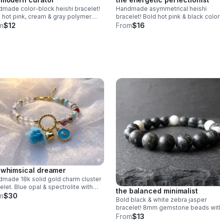
made color-block heishi bracelet!
Handmade asymmetrical heishi
 hot pink, cream & gray polymer
bracelet! Bold hot pink & black color
 beads. Modern design & stainless
block design. Polymer clay beads &
m
$12
From
$16
l clasp. Made in Pearland.
stainless steel clasp. Unique art ma
Pearland.
 whimsical dreamer
made 18k solid gold charm cluster
elet. Blue opal & spectrolite with
the balanced minimalist
sical charms. Luxury fine jewelry
m
$30
Bold black & white zebra jasper
 in Pearland.
bracelet! 8mm gemstone beads wit
unique natural stripes. Unisex stretch
From
$13