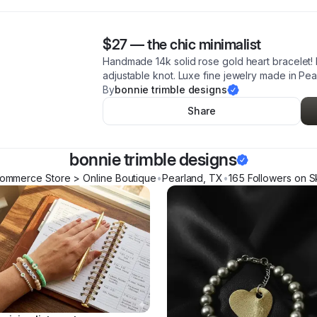
$27
—
the chic minimalist
Handmade 14k solid rose gold heart bracelet! 
adjustable knot. Luxe fine jewelry made in Pea
By
bonnie trimble designs
Share
bonnie trimble designs
ommerce Store > Online Boutique
•
Pearland
,
TX
•
165
Follower
s
on S