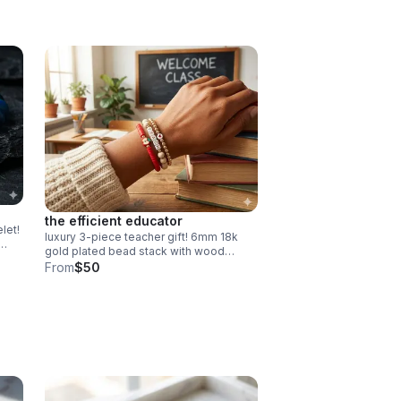
the efficient educator
let!
luxury 3-piece teacher gift! 6mm 18k
gold plated bead stack with wood
gift
"teach" & red heishi apple. easy
From
$50
magnetic clasp. the ultimate
appreciation gift.