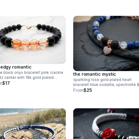
Grounding handmade jewelry made 
Pearland.
 edgy romantic
e black onyx bracelet! pink crackle
the romantic mystic
tz center with 18k gold plated
sparkling rose gold plated heart
hi. strung on durable wire with
m
$17
bracelet! blue sodalite, spectrolite 
ter clasp. edgy handmade stack.
lava rock diffuser beads. pave cz
From
$25
charm. handmade aromatherapy jew