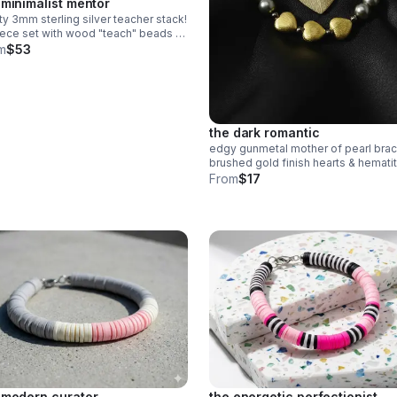
 minimalist mentor
ty 3mm sterling silver teacher stack!
ece set with wood "teach" beads &
n heishi apple charm. a sweet,
m
$53
cate .925 silver gift for educators.
the dark romantic
edgy gunmetal mother of pearl brac
brushed gold finish hearts & hemati
accents. stainless steel clasp.
From
$17
handmade modern romance.
 modern curator
the energetic perfectionist