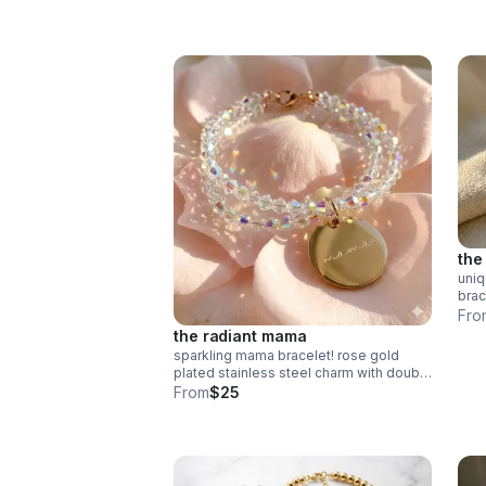
silver appreciation gift for educators.
the 
uni
brac
amaz
Fro
tex
the radiant mama
luxu
sparkling mama bracelet! rose gold
plated stainless steel charm with double
band ab crystals. hypoallergenic &
From
$25
tarnish resistant. handmade gift.