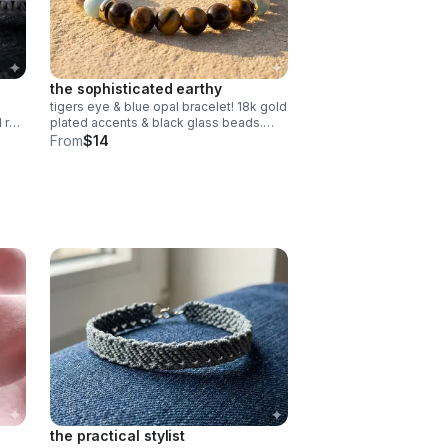
the sophisticated earthy
tigers eye & blue opal bracelet! 18k gold
d red
plated accents & black glass beads.
e
stretchy & comfortable. handmade
From
$14
gemstone jewelry.
the practical stylist