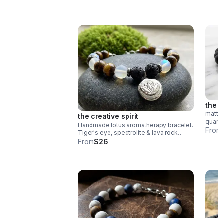
the
matt
the creative spirit
quar
Handmade lotus aromatherapy bracelet.
heis
Fro
Tiger's eye, spectrolite & lava rock
lobs
diffuser beads. Stainless steel.
From
$26
Wellness gift made in Pearland.