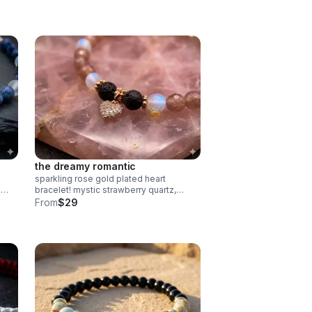
in
the dreamy romantic
sparkling rose gold plated heart
&
bracelet! mystic strawberry quartz,
spectrolite & lava rock diffuser beads.
From
$29
elry.
pave cz charm. handmade
aromatherapy jewelry.