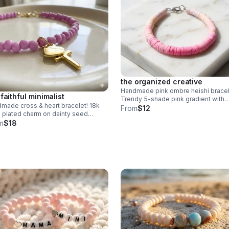
the organized creative
Handmade pink ombre heishi bracel
 faithful minimalist
Trendy 5-shade pink gradient with
made cross & heart bracelet! 18k
polymer clay beads. Stainless steel
From
$12
 plated charm on dainty seed
clasp. Made in Pearland.
s. choose your color. perfect
m
$18
ingful faith gift.