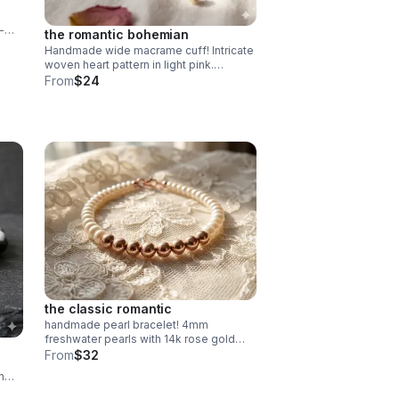
-
the romantic bohemian
Handmade wide macrame cuff! Intricate
de in
woven heart pattern in light pink.
Adjustable fit. Unique romantic
From
$24
statement jewelry made in Pearland.
the classic romantic
handmade pearl bracelet! 4mm
freshwater pearls with 14k rose gold
filled beads. dainty & durable. perfect
From
$32
bridal or everyday gift.
h
 fit.