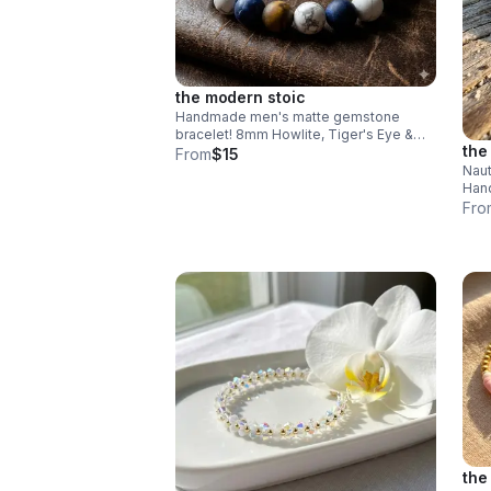
the modern stoic
Handmade men's matte gemstone
bracelet! 8mm Howlite, Tiger's Eye &
the
Sodalite beads. Durable stainless steel
From
$15
clasp. Rugged style made in Pearland.
Naut
Hand
wood
Fro
Adju
beac
the