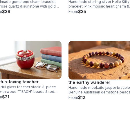
dmade gemstone charm bracelet
Handmade sterling silver Hello Kitty
 rose quartz & sunstone with gold
bracelet. Pink mosaic heart charm &
sh "loved" & butterfly charms. nickel
sparkling AB crystal beads. Dainty l
m
$39
From
$35
. meaningful gift.
Sanrio gift made in Pearland.
 fun-loving teacher
the earthy wanderer
rful glass teacher stack! 3-piece
Handmade mookaite jasper bracele
with wood "TEACH" beads & red
Genuine Australian gemstone beads
hi apple charm. Durable 6mm glass
m
$31
warm earth tones (red, yellow, cream
From
$12
s & steel clasp. Fun appreciation
Dainty 6mm stretch fit. Made in
Pearland.