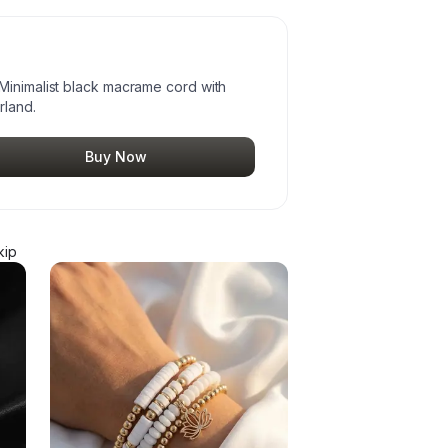
Minimalist black macrame cord with
rland.
Buy Now
kip