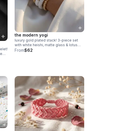
the modern yogi
luxury gold plated stack! 3-piece set
with white heishi, matte glass & lotus
elet!
charm. serene, high-end gift made in
From
$62
te
pearland.