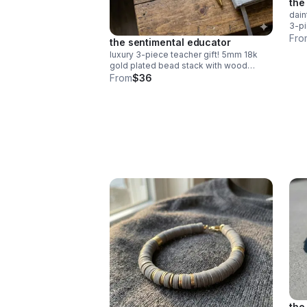
the
dain
3-pi
gree
Fro
the sentimental educator
deli
luxury 3-piece teacher gift! 5mm 18k
gold plated bead stack with wood
"teach" & red heishi apple. durable
From
$36
spring clasp. the ultimate appreciation
gift.
the