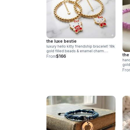
the luxe bestie
luxury hello kitty friendship bracelet! 18k
gold filled beads & enamel charm.
the
choose style or buy the set. perfect
From
$166
hand
bestie gift!
gold
bead
Fro
mean