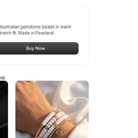
Australian gemstone beads in warm
retch fit. Made in Pearland.
Buy Now
kip