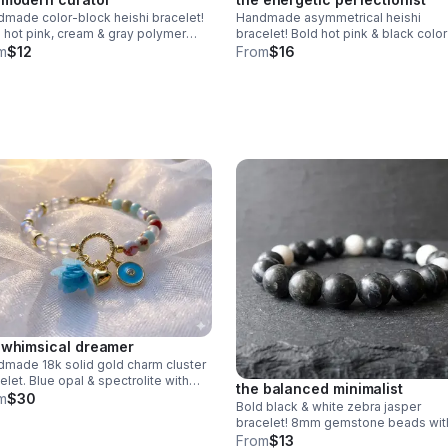
made color-block heishi bracelet!
Handmade asymmetrical heishi
 hot pink, cream & gray polymer
bracelet! Bold hot pink & black color
 beads. Modern design & stainless
block design. Polymer clay beads &
m
$12
From
$16
l clasp. Made in Pearland.
stainless steel clasp. Unique art ma
Pearland.
 whimsical dreamer
made 18k solid gold charm cluster
elet. Blue opal & spectrolite with
the balanced minimalist
sical charms. Luxury fine jewelry
m
$30
Bold black & white zebra jasper
 in Pearland.
bracelet! 8mm gemstone beads wit
unique natural stripes. Unisex stretch
From
$13