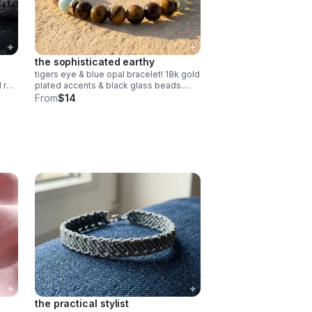
the sophisticated earthy
tigers eye & blue opal bracelet! 18k gold
d red
plated accents & black glass beads.
e
stretchy & comfortable. handmade
From
$14
gemstone jewelry.
the practical stylist