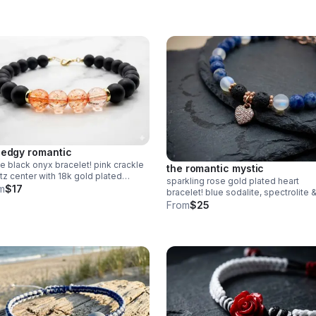
Grounding handmade jewelry made 
Pearland.
 edgy romantic
e black onyx bracelet! pink crackle
the romantic mystic
tz center with 18k gold plated
sparkling rose gold plated heart
hi. strung on durable wire with
m
$17
bracelet! blue sodalite, spectrolite 
ter clasp. edgy handmade stack.
lava rock diffuser beads. pave cz
From
$25
charm. handmade aromatherapy jew