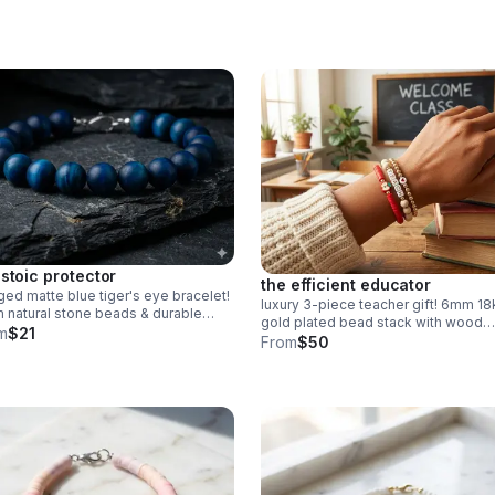
 stoic protector
the efficient educator
ed matte blue tiger's eye bracelet!
luxury 3-piece teacher gift! 6mm 18
natural stone beads & durable
gold plated bead stack with wood
nless steel clasp. Stylish unisex gift
m
$21
"teach" & red heishi apple. easy
From
$50
made in Pearland.
magnetic clasp. the ultimate
appreciation gift.