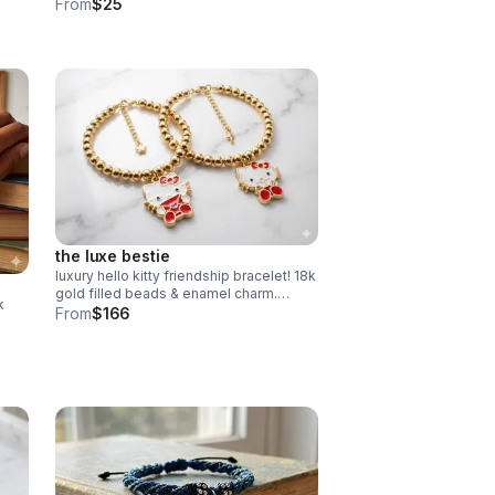
band ab crystals. hypoallergenic &
From
$25
tarnish resistant. handmade gift.
the luxe bestie
luxury hello kitty friendship bracelet! 18k
gold filled beads & enamel charm.
k
choose style or buy the set. perfect
From
$166
bestie gift!