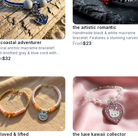
the artistic romantic
Handmade black & white macrame
bracelet. Features a stunning carve
 coastal adventurer
jasper rose centerpiece & adjustabl
From
$23
knot. Edgy romantic jewelry made in
ical anchor macrame bracelet!
Pearland.
-knotted gray & blue cord with
 beads & blue anchor charm.
m
$32
stable fit. Rugged, waterproof
h style for him or her.
 loved & lifted
the luxe kawaii collector