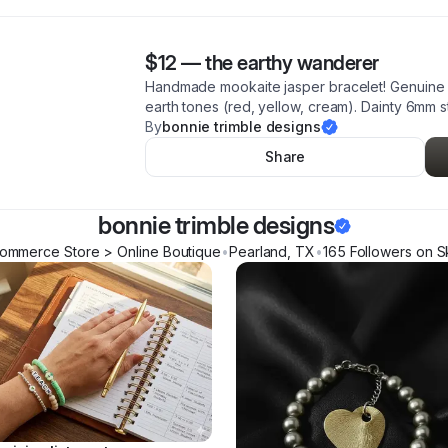
$12
—
the earthy wanderer
Handmade mookaite jasper bracelet! Genuine 
earth tones (red, yellow, cream). Dainty 6mm st
By
bonnie trimble designs
Share
bonnie trimble designs
ommerce Store > Online Boutique
•
Pearland
,
TX
•
165
Follower
s
on S