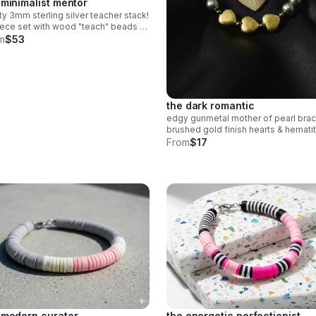
 minimalist mentor
ty 3mm sterling silver teacher stack!
ece set with wood "teach" beads &
n heishi apple charm. a sweet,
m
$53
cate .925 silver gift for educators.
the dark romantic
edgy gunmetal mother of pearl brac
brushed gold finish hearts & hemati
accents. stainless steel clasp.
From
$17
handmade modern romance.
 modern curator
the energetic perfectionist