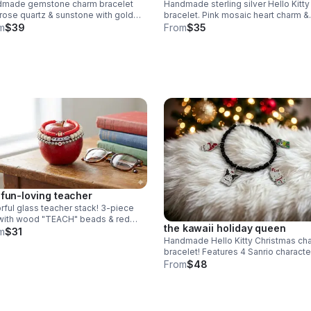
dmade gemstone charm bracelet
Handmade sterling silver Hello Kitty
 rose quartz & sunstone with gold
bracelet. Pink mosaic heart charm &
sh "loved" & butterfly charms. nickel
sparkling AB crystal beads. Dainty l
m
$39
From
$35
. meaningful gift.
Sanrio gift made in Pearland.
 fun-loving teacher
rful glass teacher stack! 3-piece
with wood "TEACH" beads & red
the kawaii holiday queen
hi apple charm. Durable 6mm glass
m
$31
Handmade Hello Kitty Christmas ch
s & steel clasp. Fun appreciation
bracelet! Features 4 Sanrio characte
holiday outfits & .925 sterling silver.
From
$48
Festive gift made in Pearland.