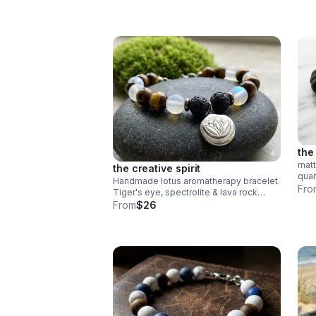
the
matt
the creative spirit
quar
Handmade lotus aromatherapy bracelet.
heis
Fro
Tiger's eye, spectrolite & lava rock
lobs
diffuser beads. Stainless steel.
From
$26
Wellness gift made in Pearland.