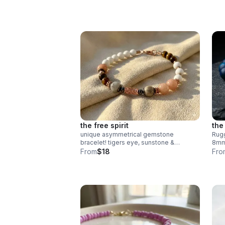
silver appreciation gift for educators.
the free spirit
the
unique asymmetrical gemstone
Rugg
bracelet! tigers eye, sunstone &
8mm 
amazonite with rose gold plated
stai
From
$18
Fro
textured accents. handmade boho
hand
luxury.