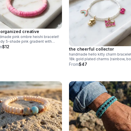
 organized creative
made pink ombre heishi bracelet!
dy 5-shade pink gradient with
mer clay beads. Stainless steel
m
$12
the cheerful collector
p. Made in Pearland.
handmade hello kitty charm bracelet
18k gold plated charms (rainbow, bo
kitty) on white beads. adorable coll
From
$47
gift.