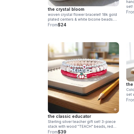
han
set!
the crystal bloom
fini
Fro
woven crystal flower bracelet! 18k gold
free
plated centers & white bicone beads.
intricate daisy chain design. handmade
From
$24
bridal & holiday jewelry.
the
Colo
set 
heis
Fro
bead
gift!
the classic educator
Sterling silver teacher gift set! 3-piece
stack with wood "TEACH" beads, red
heishi & apple charm. Handmade .925
From
$39