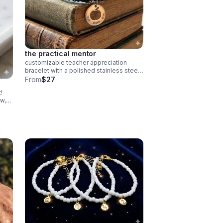
the practical mentor
customizable teacher appreciation
bracelet with a polished stainless steel
“teach inspire grow” charm. choose your
From
$27
own 2-color macrame cord combination.
!
waterproof, hypoallergenic, and tarnish-
w,
free.
ector