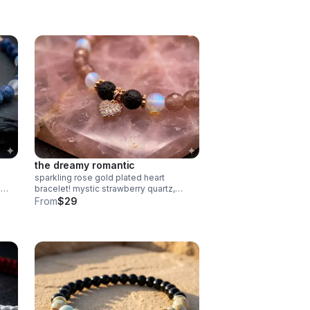
in
the dreamy romantic
sparkling rose gold plated heart
&
bracelet! mystic strawberry quartz,
spectrolite & lava rock diffuser beads.
From
$29
elry.
pave cz charm. handmade
aromatherapy jewelry.