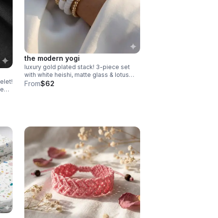
the modern yogi
luxury gold plated stack! 3-piece set
with white heishi, matte glass & lotus
elet!
charm. serene, high-end gift made in
From
$62
te
pearland.