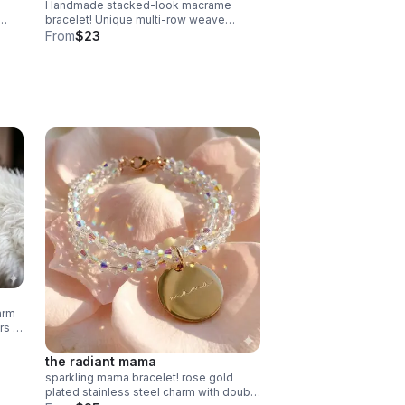
Handmade stacked-look macrame
bracelet! Unique multi-row weave
uxury
creates a layered look. Adjustable &
From
$23
waterproof. Choose your color! Made in
Pearland.
arm
rs in
the radiant mama
sparkling mama bracelet! rose gold
plated stainless steel charm with double