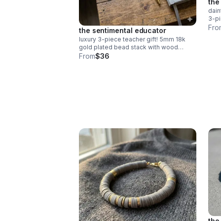
the
dain
3-pi
gree
Fro
the sentimental educator
deli
luxury 3-piece teacher gift! 5mm 18k
gold plated bead stack with wood
"teach" & red heishi apple. durable
From
$36
spring clasp. the ultimate appreciation
gift.
the