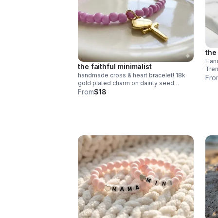
the
Hand
the faithful minimalist
Tren
handmade cross & heart bracelet! 18k
poly
Fro
gold plated charm on dainty seed
clas
beads. choose your color. perfect
From
$18
meaningful faith gift.