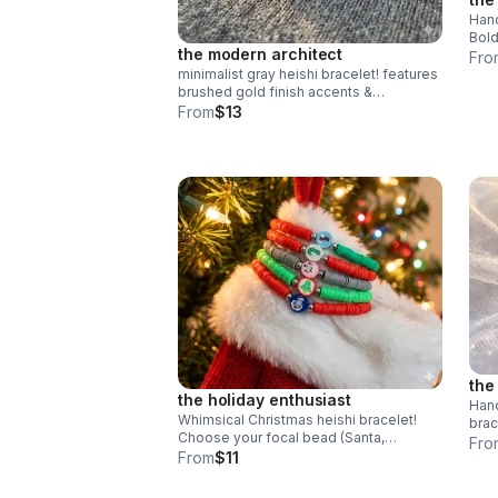
Hand
Bold
the modern architect
clay
Fro
stee
minimalist gray heishi bracelet! features
brushed gold finish accents &
symmetrical design. handmade modern
From
$13
style.
the
the holiday enthusiast
Hand
Whimsical Christmas heishi bracelet!
brac
Choose your focal bead (Santa,
whim
Fro
Snowman & more). Colorful polymer
From
$11
made
clay & steel clasp. Fun holiday gift made
in Pearland.