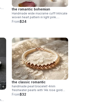
-
the romantic bohemian
Handmade wide macrame cuff! Intricate
de in
woven heart pattern in light pink.
Adjustable fit. Unique romantic
From
$24
statement jewelry made in Pearland.
the classic romantic
handmade pearl bracelet! 4mm
freshwater pearls with 14k rose gold
filled beads. dainty & durable. perfect
From
$32
bridal or everyday gift.
h
 fit.