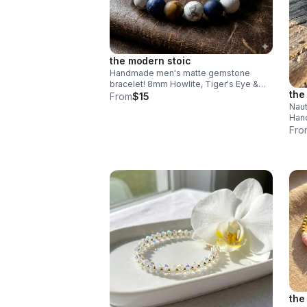
the modern stoic
Handmade men's matte gemstone
bracelet! 8mm Howlite, Tiger's Eye &
the
Sodalite beads. Durable stainless steel
From
$15
clasp. Rugged style made in Pearland.
Naut
Hand
wood
Fro
Adju
beac
the